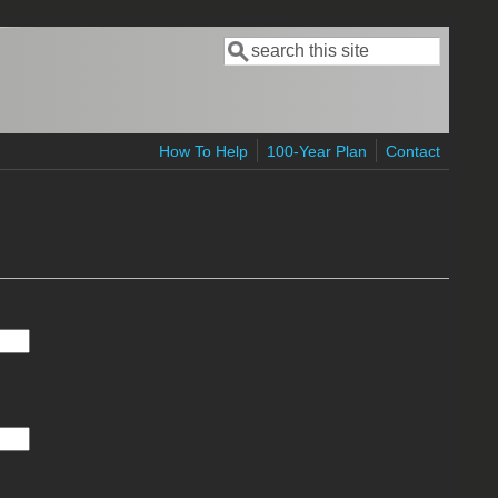
Search
Search form
How To Help
100-Year Plan
Contact