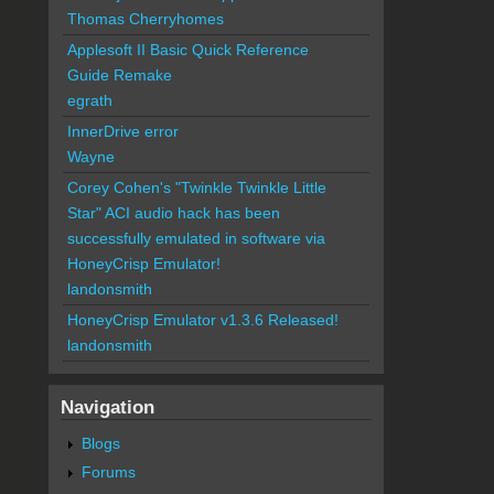
Thomas Cherryhomes
Applesoft II Basic Quick Reference
Guide Remake
egrath
InnerDrive error
Wayne
Corey Cohen's "Twinkle Twinkle Little
Star" ACI audio hack has been
successfully emulated in software via
HoneyCrisp Emulator!
landonsmith
HoneyCrisp Emulator v1.3.6 Released!
landonsmith
Navigation
Blogs
Forums