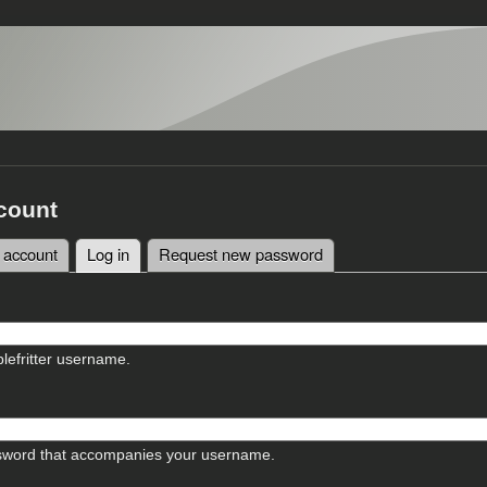
count
 account
Log in
(active tab)
Request new password
tabs
lefritter username.
sword that accompanies your username.