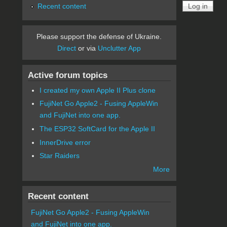
Recent content
Please support the defense of Ukraine.
Direct
or via
Unclutter App
Active forum topics
I created my own Apple II Plus clone
FujiNet Go Apple2 - Fusing AppleWin
and FujiNet into one app.
The ESP32 SoftCard for the Apple II
InnerDrive error
Star Raiders
More
Recent content
FujiNet Go Apple2 - Fusing AppleWin
and FujiNet into one app.