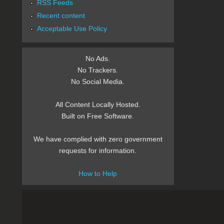
RSS Feeds
Recent content
Acceptable Use Policy
No Ads.
No Trackers.
No Social Media.
All Content Locally Hosted.
Built on Free Software.
We have complied with zero government
requests for information.
How to Help