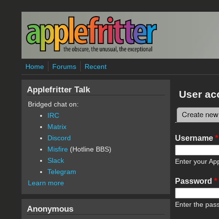
Skip to main content
Home
Forums
Recent
Applefritter Talk
User ac
Bridged chat on:
Create new
IRC
Primary 
Matrix
Username
*
Discord
Misfire
(Hotline BBS)
Slack
Enter your App
Telegram
Password
*
Learn more
Enter the pas
Anonymous