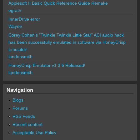
Applesoft II Basic Quick Reference Guide Remake
egrath
InnerDrive error
Wayne
Corey Cohen's "Twinkle Twinkle Little Star" ACI audio hack
has been successfully emulated in software via HoneyCrisp
Emulator!
landonsmith
HoneyCrisp Emulator v1.3.6 Released!
landonsmith
Navigation
Blogs
Forums
RSS Feeds
Recent content
Acceptable Use Policy