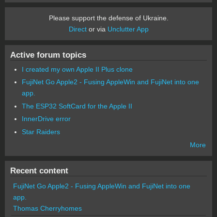
Please support the defense of Ukraine.
Direct
or via
Unclutter App
Active forum topics
I created my own Apple II Plus clone
FujiNet Go Apple2 - Fusing AppleWin and FujiNet into one
app.
The ESP32 SoftCard for the Apple II
InnerDrive error
Star Raiders
More
Recent content
FujiNet Go Apple2 - Fusing AppleWin and FujiNet into one
app.
Thomas Cherryhomes