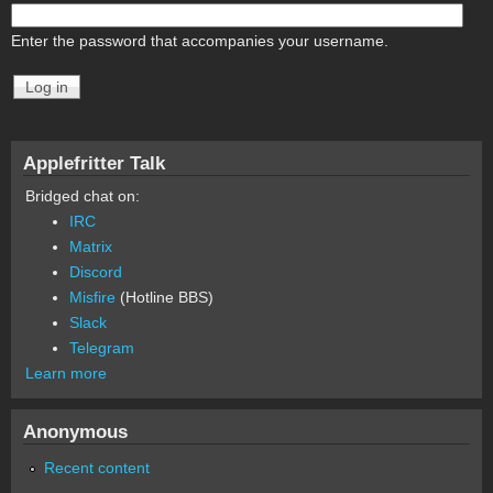
Enter the password that accompanies your username.
Applefritter Talk
Bridged chat on:
IRC
Matrix
Discord
Misfire
(Hotline BBS)
Slack
Telegram
Learn more
Anonymous
Recent content