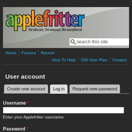
Skip to main content
Search
Search form
Home
Forums
Recent
How To Help
100-Year Plan
Contact
User account
Create new account
Log in
(active tab)
Request new password
Primary tabs
Username
*
Enter your Applefritter username.
Password
*