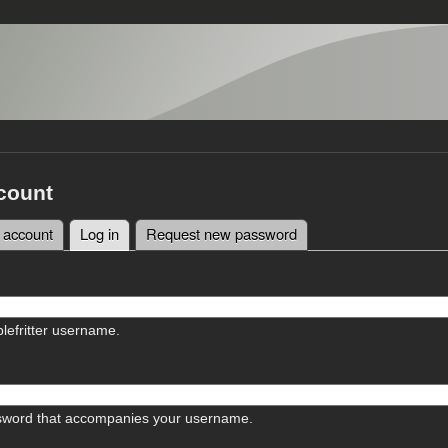
count
 account
Log in
(active tab)
Request new password
tabs
lefritter username.
sword that accompanies your username.