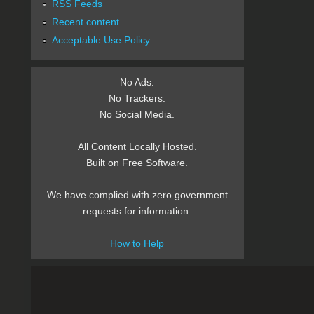
RSS Feeds
Recent content
Acceptable Use Policy
No Ads.
No Trackers.
No Social Media.
All Content Locally Hosted.
Built on Free Software.
We have complied with zero government
requests for information.
How to Help