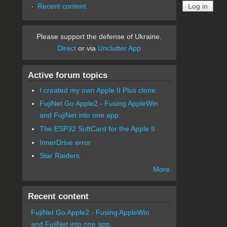
Recent content
Please support the defense of Ukraine.
Direct
or via
Unclutter App
Active forum topics
I created my own Apple II Plus clone
FujiNet Go Apple2 - Fusing AppleWin
and FujiNet into one app.
The ESP32 SoftCard for the Apple II
InnerDrive error
Star Raiders
More
Recent content
FujiNet Go Apple2 - Fusing AppleWin
and FujiNet into one app.