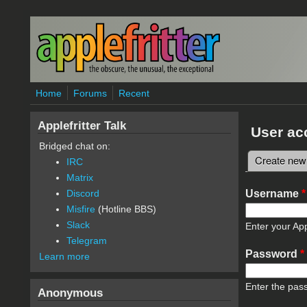
Skip to main content
Home
Forums
Recent
Applefritter Talk
User ac
Bridged chat on:
Create new
IRC
Primary 
Matrix
Username
*
Discord
Misfire
(Hotline BBS)
Slack
Enter your App
Telegram
Password
*
Learn more
Enter the pas
Anonymous