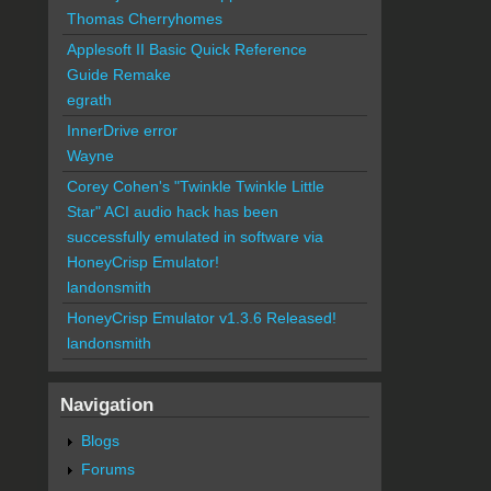
Thomas Cherryhomes
Applesoft II Basic Quick Reference
Guide Remake
egrath
InnerDrive error
Wayne
Corey Cohen's "Twinkle Twinkle Little
Star" ACI audio hack has been
successfully emulated in software via
HoneyCrisp Emulator!
landonsmith
HoneyCrisp Emulator v1.3.6 Released!
landonsmith
Navigation
Blogs
Forums