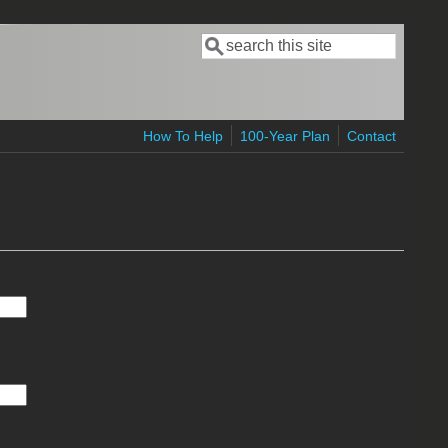
Search
Search form
How To Help
100-Year Plan
Contact