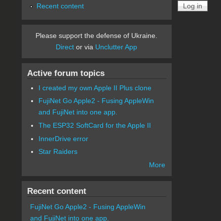
Recent content
Please support the defense of Ukraine.
Direct
or via
Unclutter App
Active forum topics
I created my own Apple II Plus clone
FujiNet Go Apple2 - Fusing AppleWin
and FujiNet into one app.
The ESP32 SoftCard for the Apple II
InnerDrive error
Star Raiders
More
Recent content
FujiNet Go Apple2 - Fusing AppleWin
and FujiNet into one app.