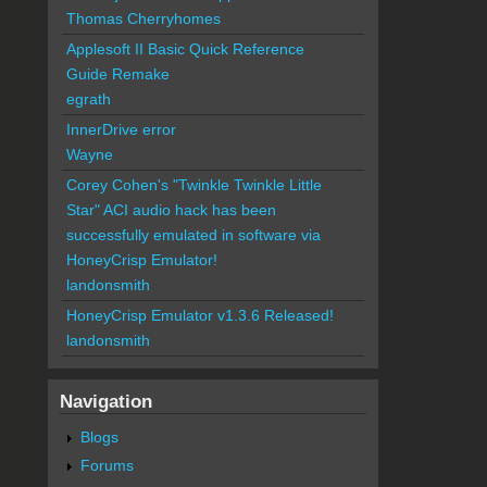
Thomas Cherryhomes
Applesoft II Basic Quick Reference
Guide Remake
egrath
InnerDrive error
Wayne
Corey Cohen's "Twinkle Twinkle Little
Star" ACI audio hack has been
successfully emulated in software via
HoneyCrisp Emulator!
landonsmith
HoneyCrisp Emulator v1.3.6 Released!
landonsmith
Navigation
Blogs
Forums