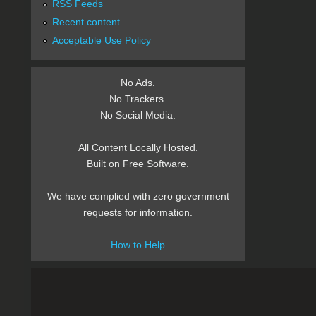
RSS Feeds
Recent content
Acceptable Use Policy
No Ads.
No Trackers.
No Social Media.
All Content Locally Hosted.
Built on Free Software.
We have complied with zero government
requests for information.
How to Help