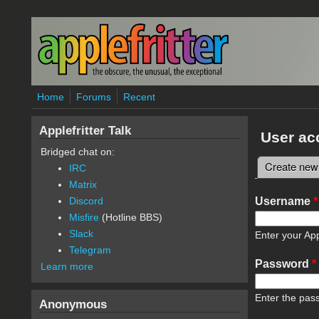
Skip to main content
Home
Forums
Recent
Applefritter Talk
User ac
Bridged chat on:
Create new
IRC
Primary 
Matrix
Username
*
Discord
Misfire
(Hotline BBS)
Slack
Enter your App
Telegram
Password
*
Learn more
Enter the pas
Anonymous