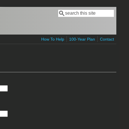
Search
Search form
How To Help
100-Year Plan
Contact