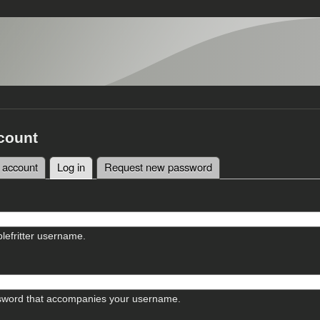
count
 account
Log in
(active tab)
Request new password
tabs
lefritter username.
sword that accompanies your username.