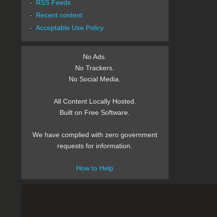
RSS Feeds
Recent content
Acceptable Use Policy
No Ads.
No Trackers.
No Social Media.
All Content Locally Hosted.
Built on Free Software.
We have complied with zero government
requests for information.
How to Help