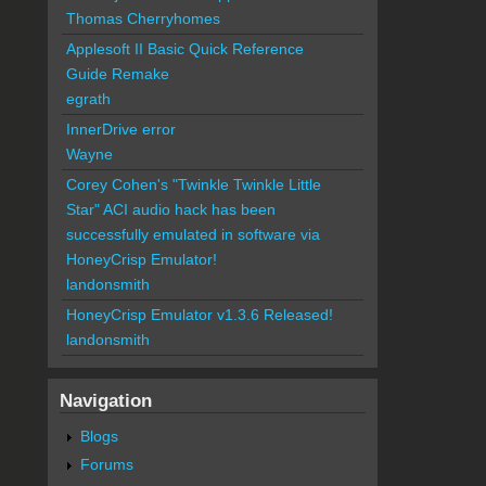
Thomas Cherryhomes
Applesoft II Basic Quick Reference
Guide Remake
egrath
InnerDrive error
Wayne
Corey Cohen's "Twinkle Twinkle Little
Star" ACI audio hack has been
successfully emulated in software via
HoneyCrisp Emulator!
landonsmith
HoneyCrisp Emulator v1.3.6 Released!
landonsmith
Navigation
Blogs
Forums