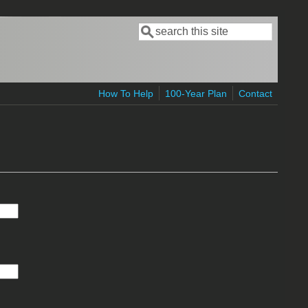
Search
Search form
How To Help
100-Year Plan
Contact