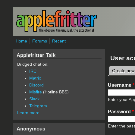
Skip to main content
Home
Forums
Recent
Applefritter Talk
User ac
Bridged chat on:
Create new
IRC
Primary 
Matrix
Username
*
Discord
Misfire
(Hotline BBS)
Slack
Enter your App
Telegram
Password
*
Learn more
Enter the pas
Anonymous