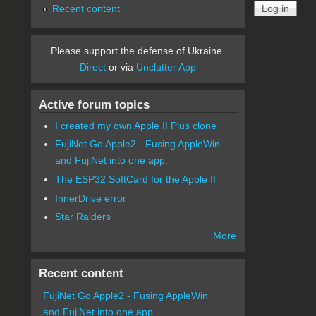
Recent content
Please support the defense of Ukraine.
Direct
or via
Unclutter App
Active forum topics
I created my own Apple II Plus clone
FujiNet Go Apple2 - Fusing AppleWin
and FujiNet into one app.
The ESP32 SoftCard for the Apple II
InnerDrive error
Star Raiders
More
Recent content
FujiNet Go Apple2 - Fusing AppleWin
and FujiNet into one app.