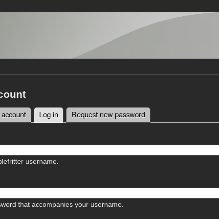
count
 account
Log in
(active tab)
Request new password
tabs
lefritter username.
sword that accompanies your username.