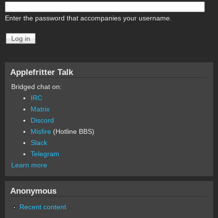
Enter the password that accompanies your username.
Applefritter Talk
Bridged chat on:
IRC
Matrix
Discord
Misfire
(Hotline BBS)
Slack
Telegram
Learn more
Anonymous
Recent content