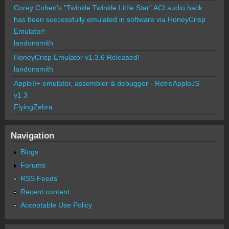
Corey Cohen's "Twinkle Twinkle Little Star" ACI audio hack
has been successfully emulated in software via HoneyCrisp
Emulator!
landonsmith
HoneyCrisp Emulator v1.3.6 Released!
landonsmith
AppleII+ emulator, assembler & debugger - RetroAppleJS
v1.3
FlyingZebra
Navigation
Blogs
Forums
RSS Feeds
Recent content
Acceptable Use Policy