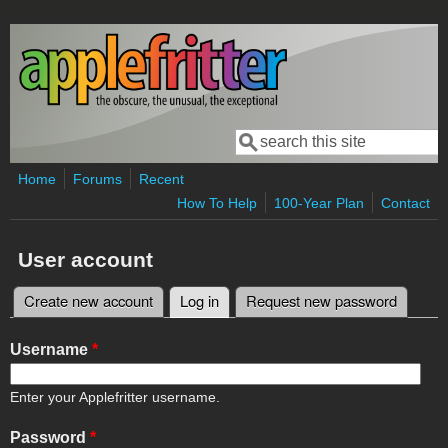
Skip to main content
Search
Search form
Home
Forums
Recent
How To Help
100-Year Plan
Contact
User account
Create new account
Log in
(active tab)
Request new password
Primary tabs
Username
*
Enter your Applefritter username.
Password
*