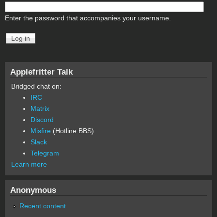
Enter the password that accompanies your username.
Applefritter Talk
Bridged chat on:
IRC
Matrix
Discord
Misfire
(Hotline BBS)
Slack
Telegram
Learn more
Anonymous
Recent content