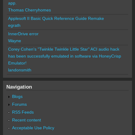
app.
Thomas Cherryhomes
Applesoft II Basic Quick Reference Guide Remake
egrath
InnerDrive error
Wayne
Corey Cohen's "Twinkle Twinkle Little Star" ACI audio hack
has been successfully emulated in software via HoneyCrisp
Emulator!
landonsmith
Navigation
Blogs
Forums
RSS Feeds
Recent content
Acceptable Use Policy