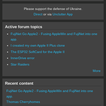
Please support the defense of Ukraine.
Direct
or via
Unclutter App
Active forum topics
FujiNet Go Apple2 - Fusing AppleWin and FujiNet into one
app.
I created my own Apple II Plus clone
The ESP32 SoftCard for the Apple II
InnerDrive error
Star Raiders
More
Recent content
FujiNet Go Apple2 - Fusing AppleWin and FujiNet into one
app.
Thomas Cherryhomes