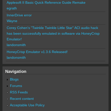
Applesoft II Basic Quick Reference Guide Remake
egrath
InnerDrive error
Wayne
Corey Cohen's "Twinkle Twinkle Little Star" ACI audio hack
has been successfully emulated in software via HoneyCrisp
Emulator!
landonsmith
HoneyCrisp Emulator v1.3.6 Released!
landonsmith
Navigation
Blogs
Forums
RSS Feeds
Recent content
Acceptable Use Policy