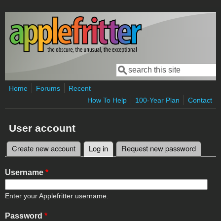
Skip to main content
Search
Search form
Home
Forums
Recent
How To Help
100-Year Plan
Contact
User account
Create new account
Log in
(active tab)
Request new password
Primary tabs
Username
*
Enter your Applefritter username.
Password
*