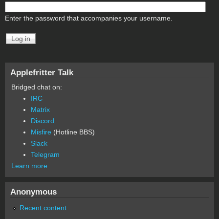
Enter the password that accompanies your username.
Applefritter Talk
Bridged chat on:
IRC
Matrix
Discord
Misfire
(Hotline BBS)
Slack
Telegram
Learn more
Anonymous
Recent content