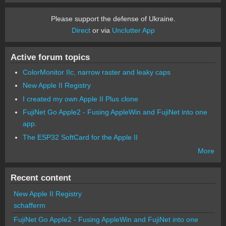
Please support the defense of Ukraine.
Direct
or via
Unclutter App
Active forum topics
ColorMonitor IIc, narrow raster and leaky caps
New Apple II Registry
I created my own Apple II Plus clone
FujiNet Go Apple2 - Fusing AppleWin and FujiNet into one
app.
The ESP32 SoftCard for the Apple II
More
Recent content
New Apple II Registry
schafferm
FujiNet Go Apple2 - Fusing AppleWin and FujiNet into one