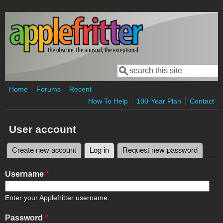
Skip to main content
Search
Search form
Home
Forums
Recent
How To Help
100-Year Plan
Contact
User account
Create new account
Log in
(active tab)
Request new password
Primary tabs
Username
*
Enter your Applefritter username.
Password
*