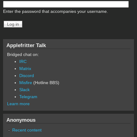
Enter the password that accompanies your username.
Applefritter Talk
Bridged chat on:
IRC
Matrix
Discord
Misfire
(Hotline BBS)
Slack
Telegram
Learn more
Anonymous
Recent content