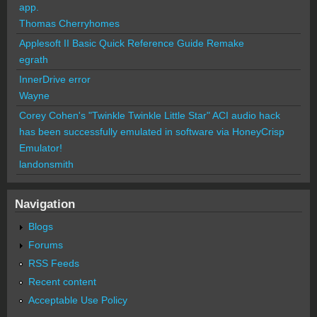
app.
Thomas Cherryhomes
Applesoft II Basic Quick Reference Guide Remake
egrath
InnerDrive error
Wayne
Corey Cohen's "Twinkle Twinkle Little Star" ACI audio hack
has been successfully emulated in software via HoneyCrisp
Emulator!
landonsmith
Navigation
Blogs
Forums
RSS Feeds
Recent content
Acceptable Use Policy