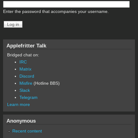
Enter the password that accompanies your username.
Applefritter Talk
Bridged chat on:
IRC
Matrix
Discord
Misfire
(Hotline BBS)
Slack
Telegram
Learn more
Anonymous
Recent content