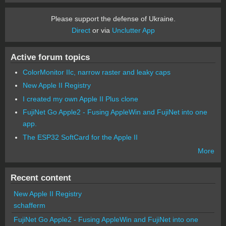
Please support the defense of Ukraine.
Direct
or via
Unclutter App
Active forum topics
ColorMonitor IIc, narrow raster and leaky caps
New Apple II Registry
I created my own Apple II Plus clone
FujiNet Go Apple2 - Fusing AppleWin and FujiNet into one
app.
The ESP32 SoftCard for the Apple II
More
Recent content
New Apple II Registry
schafferm
FujiNet Go Apple2 - Fusing AppleWin and FujiNet into one