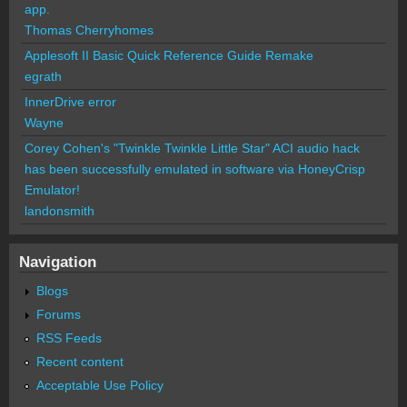
app.
Thomas Cherryhomes
Applesoft II Basic Quick Reference Guide Remake
egrath
InnerDrive error
Wayne
Corey Cohen's "Twinkle Twinkle Little Star" ACI audio hack
has been successfully emulated in software via HoneyCrisp
Emulator!
landonsmith
Navigation
Blogs
Forums
RSS Feeds
Recent content
Acceptable Use Policy