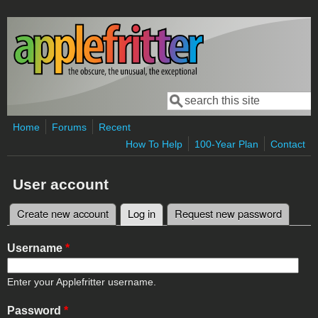
Skip to main content
Search
Search form
Home
Forums
Recent
How To Help
100-Year Plan
Contact
User account
Create new account
Log in
(active tab)
Request new password
Primary tabs
Username
*
Enter your Applefritter username.
Password
*