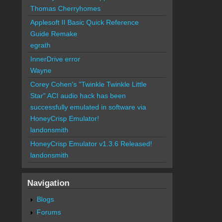
Thomas Cherryhomes
Applesoft II Basic Quick Reference
Guide Remake
egrath
InnerDrive error
Wayne
Corey Cohen's "Twinkle Twinkle Little
Star" ACI audio hack has been
successfully emulated in software via
HoneyCrisp Emulator!
landonsmith
HoneyCrisp Emulator v1.3.6 Released!
landonsmith
Navigation
Blogs
Forums