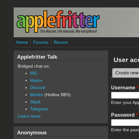
Skip to main content
Home
Forums
Recent
Applefritter Talk
User ac
Bridged chat on:
Create new
IRC
Primary 
Matrix
Username
*
Discord
Misfire
(Hotline BBS)
Slack
Enter your App
Telegram
Password
*
Learn more
Enter the pas
Anonymous