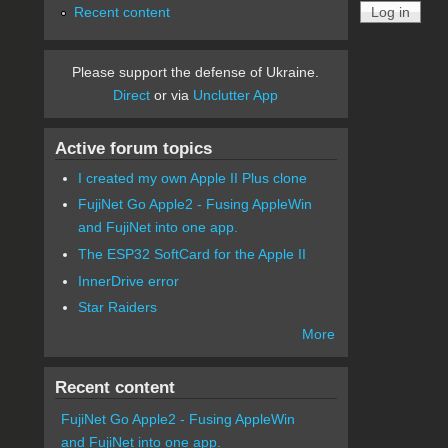
Recent content
Please support the defense of Ukraine.
Direct
or via
Unclutter App
Active forum topics
I created my own Apple II Plus clone
FujiNet Go Apple2 - Fusing AppleWin
and FujiNet into one app.
The ESP32 SoftCard for the Apple II
InnerDrive error
Star Raiders
More
Recent content
FujiNet Go Apple2 - Fusing AppleWin
and FujiNet into one app.