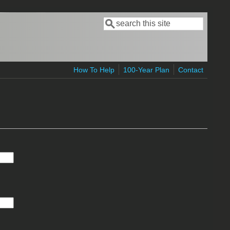
Search
Search form
How To Help
100-Year Plan
Contact