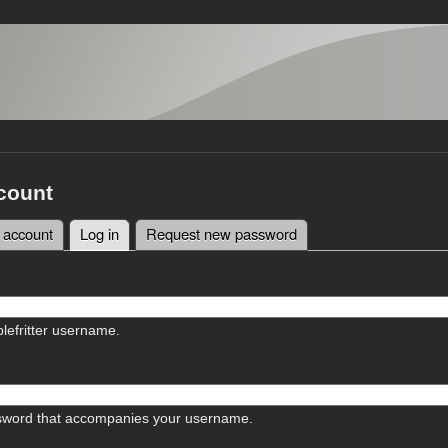
count
 account
Log in
(active tab)
Request new password
tabs
lefritter username.
sword that accompanies your username.