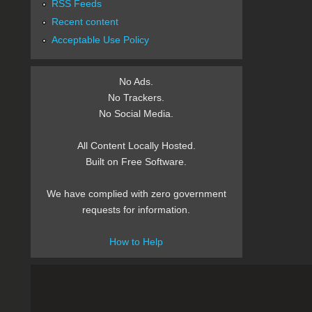
RSS Feeds
Recent content
Acceptable Use Policy
No Ads.
No Trackers.
No Social Media.
All Content Locally Hosted.
Built on Free Software.
We have complied with zero government
requests for information.
How to Help