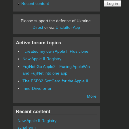
Recent content
Please support the defense of Ukraine.
Direct
or via
Unclutter App
Active forum topics
I created my own Apple II Plus clone
New Apple II Registry
FujiNet Go Apple2 - Fusing AppleWin
and FujiNet into one app.
The ESP32 SoftCard for the Apple II
InnerDrive error
More
Recent content
New Apple II Registry
schafferm