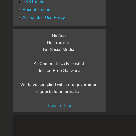
RSS Feeds
Recent content
Acceptable Use Policy
No Ads.
No Trackers.
No Social Media.
All Content Locally Hosted.
Built on Free Software.
We have complied with zero government
requests for information.
How to Help