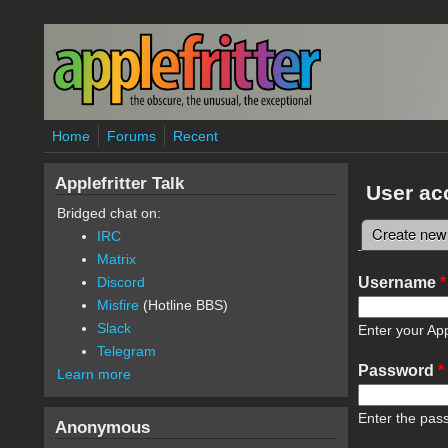
Skip to main content
Home
Forums
Recent
Applefritter Talk
User ac
Bridged chat on:
Create new
IRC
Primary 
Matrix
Username
*
Discord
Misfire
(Hotline BBS)
Slack
Enter your App
Telegram
Password
*
Learn more
Enter the pas
Anonymous