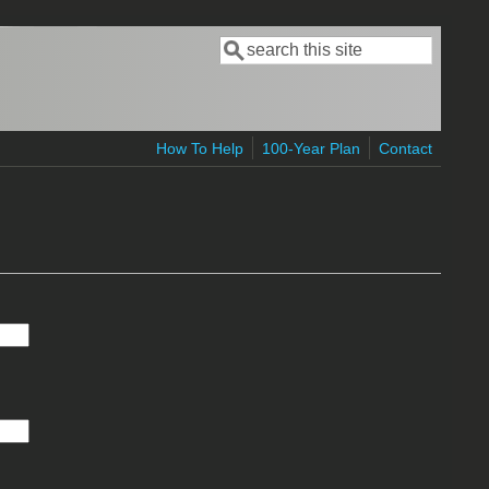
Search
Search form
How To Help
100-Year Plan
Contact