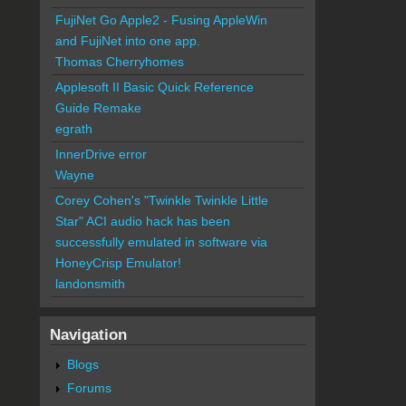
FujiNet Go Apple2 - Fusing AppleWin
and FujiNet into one app.
Thomas Cherryhomes
Applesoft II Basic Quick Reference
Guide Remake
egrath
InnerDrive error
Wayne
Corey Cohen's "Twinkle Twinkle Little
Star" ACI audio hack has been
successfully emulated in software via
HoneyCrisp Emulator!
landonsmith
Navigation
Blogs
Forums