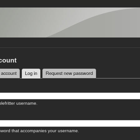
count
 account
Log in
(active tab)
Request new password
tabs
lefritter username.
sword that accompanies your username.