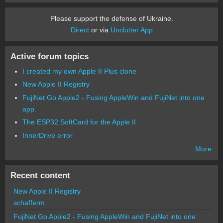
Please support the defense of Ukraine.
Direct
or via
Unclutter App
Active forum topics
I created my own Apple II Plus clone
New Apple II Registry
FujiNet Go Apple2 - Fusing AppleWin and FujiNet into one
app.
The ESP32 SoftCard for the Apple II
InnerDrive error
More
Recent content
New Apple II Registry
schafferm
FujiNet Go Apple2 - Fusing AppleWin and FujiNet into one