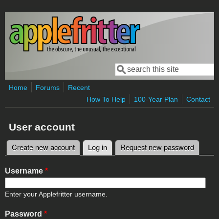
Skip to main content
Search
Search form
Home
Forums
Recent
How To Help
100-Year Plan
Contact
User account
Create new account
Log in
(active tab)
Request new password
Primary tabs
Username
*
Enter your Applefritter username.
Password
*