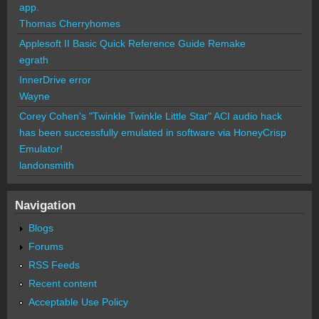
app.
Thomas Cherryhomes
Applesoft II Basic Quick Reference Guide Remake
egrath
InnerDrive error
Wayne
Corey Cohen's "Twinkle Twinkle Little Star" ACI audio hack
has been successfully emulated in software via HoneyCrisp
Emulator!
landonsmith
Navigation
Blogs
Forums
RSS Feeds
Recent content
Acceptable Use Policy