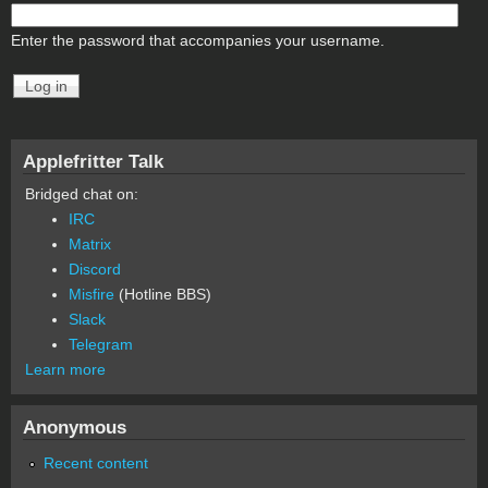
Enter the password that accompanies your username.
Applefritter Talk
Bridged chat on:
IRC
Matrix
Discord
Misfire
(Hotline BBS)
Slack
Telegram
Learn more
Anonymous
Recent content