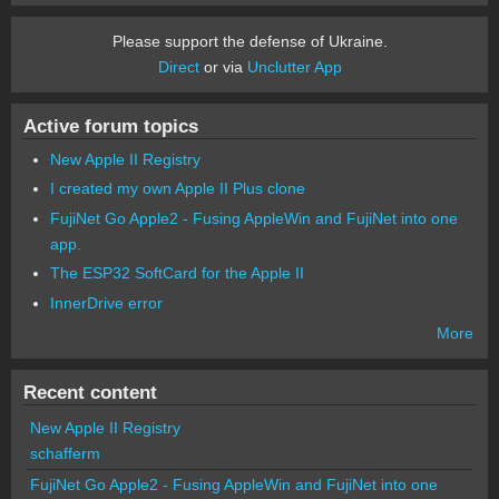
Please support the defense of Ukraine.
Direct
or via
Unclutter App
Active forum topics
New Apple II Registry
I created my own Apple II Plus clone
FujiNet Go Apple2 - Fusing AppleWin and FujiNet into one
app.
The ESP32 SoftCard for the Apple II
InnerDrive error
More
Recent content
New Apple II Registry
schafferm
FujiNet Go Apple2 - Fusing AppleWin and FujiNet into one