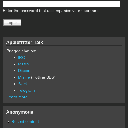
Enter the password that accompanies your username.
Applefritter Talk
Bridged chat on:
IRC
Matrix
Discord
Misfire
(Hotline BBS)
Slack
Telegram
Learn more
Anonymous
Recent content