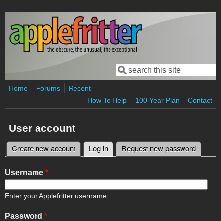
Skip to main content
Search
Search form
Home
Forums
Recent
How To Help
100-Year Plan
Contact
User account
Create new account
Log in
(active tab)
Request new password
Primary tabs
Username
*
Enter your Applefritter username.
Password
*