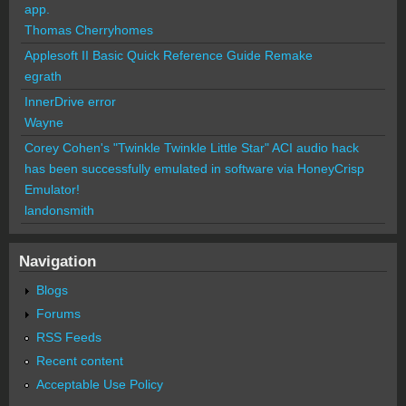
app.
Thomas Cherryhomes
Applesoft II Basic Quick Reference Guide Remake
egrath
InnerDrive error
Wayne
Corey Cohen's "Twinkle Twinkle Little Star" ACI audio hack
has been successfully emulated in software via HoneyCrisp
Emulator!
landonsmith
Navigation
Blogs
Forums
RSS Feeds
Recent content
Acceptable Use Policy