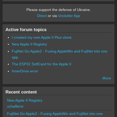
Please support the defense of Ukraine.
Direct
or via
Unclutter App
Active forum topics
I created my own Apple II Plus clone
New Apple II Registry
FujiNet Go Apple2 - Fusing AppleWin and FujiNet into one
app.
The ESP32 SoftCard for the Apple II
InnerDrive error
More
Recent content
New Apple II Registry
schafferm
FujiNet Go Apple2 - Fusing AppleWin and FujiNet into one