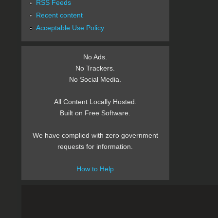
RSS Feeds
Recent content
Acceptable Use Policy
No Ads.
No Trackers.
No Social Media.
All Content Locally Hosted.
Built on Free Software.
We have complied with zero government
requests for information.
How to Help