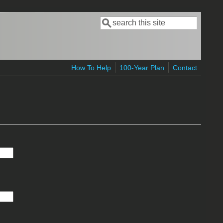
Search
Search form
How To Help
100-Year Plan
Contact