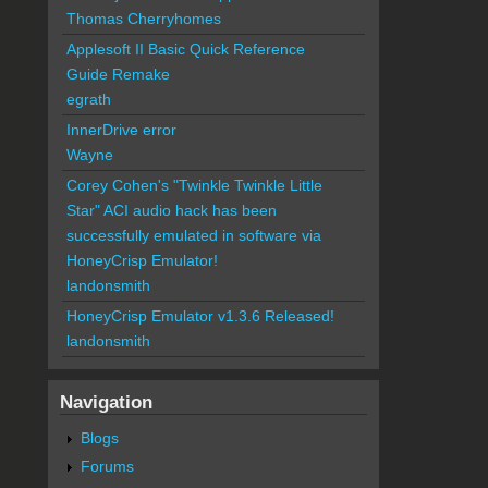
Thomas Cherryhomes
Applesoft II Basic Quick Reference
Guide Remake
egrath
InnerDrive error
Wayne
Corey Cohen's "Twinkle Twinkle Little
Star" ACI audio hack has been
successfully emulated in software via
HoneyCrisp Emulator!
landonsmith
HoneyCrisp Emulator v1.3.6 Released!
landonsmith
Navigation
Blogs
Forums