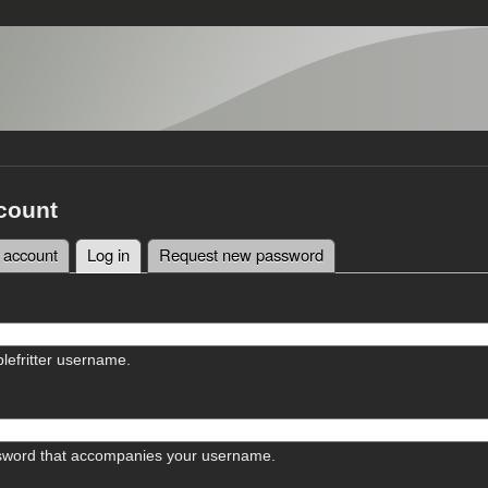
count
 account
Log in
(active tab)
Request new password
tabs
lefritter username.
sword that accompanies your username.