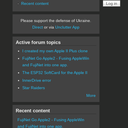
Recent content
Please support the defense of Ukraine.
Direct
or via
Unclutter App
Active forum topics
I created my own Apple II Plus clone
FujiNet Go Apple2 - Fusing AppleWin
and FujiNet into one app.
The ESP32 SoftCard for the Apple II
InnerDrive error
Star Raiders
More
Recent content
FujiNet Go Apple2 - Fusing AppleWin
and FujiNet into one app.