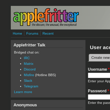
Skip to main content
Home
Forums
Recent
Applefritter Talk
User ac
Bridged chat on:
Create new
IRC
Primary 
Matrix
Username
*
Discord
Misfire
(Hotline BBS)
Slack
Enter your App
Telegram
Password
*
Learn more
Enter the pas
Anonymous