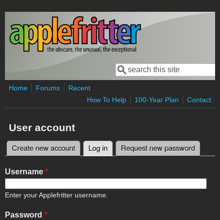
Skip to main content
Search
Search form
Home
Forums
Recent
How To Help
100-Year Plan
Contact
User account
Create new account
Log in
(active tab)
Request new password
Primary tabs
Username
*
Enter your Applefritter username.
Password
*