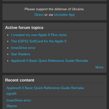
Please support the defense of Ukraine.
Direct
or via
Unclutter App
Active forum topics
I created my own Apple II Plus clone
The ESP32 SoftCard for the Apple II
InnerDrive error
Star Raiders
Applesoft II Basic Quick Reference Guide Remake
More
Recent content
Applesoft II Basic Quick Reference Guide Remake
egrath
InnerDrive error
Wayne