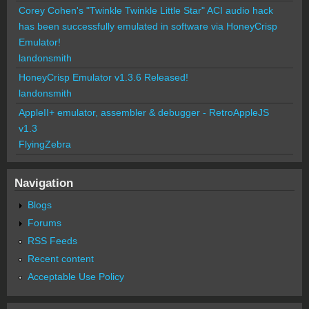
Corey Cohen's "Twinkle Twinkle Little Star" ACI audio hack
has been successfully emulated in software via HoneyCrisp
Emulator!
landonsmith
HoneyCrisp Emulator v1.3.6 Released!
landonsmith
AppleII+ emulator, assembler & debugger - RetroAppleJS
v1.3
FlyingZebra
Navigation
Blogs
Forums
RSS Feeds
Recent content
Acceptable Use Policy