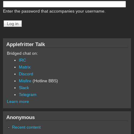
Enter the password that accompanies your username.
Applefritter Talk
Bridged chat on:
IRC
Matrix
Discord
Misfire
(Hotline BBS)
Slack
Telegram
Learn more
Anonymous
Recent content