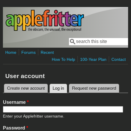
Skip to main content
Search
Search form
Home
Forums
Recent
How To Help
100-Year Plan
Contact
User account
Create new account
Log in
(active tab)
Request new password
Primary tabs
Username
*
Enter your Applefritter username.
Password
*