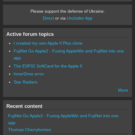
Please support the defense of Ukraine.
Direct
or via
Unclutter App
Active forum topics
I created my own Apple II Plus clone
FujiNet Go Apple2 - Fusing AppleWin and FujiNet into one
app.
The ESP32 SoftCard for the Apple II
InnerDrive error
Star Raiders
More
Recent content
FujiNet Go Apple2 - Fusing AppleWin and FujiNet into one
app.
Thomas Cherryhomes