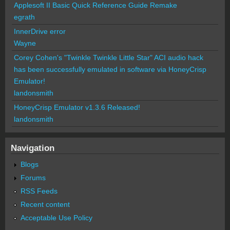
Applesoft II Basic Quick Reference Guide Remake
egrath
InnerDrive error
Wayne
Corey Cohen's "Twinkle Twinkle Little Star" ACI audio hack
has been successfully emulated in software via HoneyCrisp
Emulator!
landonsmith
HoneyCrisp Emulator v1.3.6 Released!
landonsmith
Navigation
Blogs
Forums
RSS Feeds
Recent content
Acceptable Use Policy