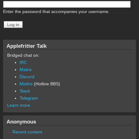
Enter the password that accompanies your username.
Applefritter Talk
Bridged chat on:
IRC
Matrix
Discord
Misfire
(Hotline BBS)
Slack
Telegram
Learn more
Anonymous
Recent content