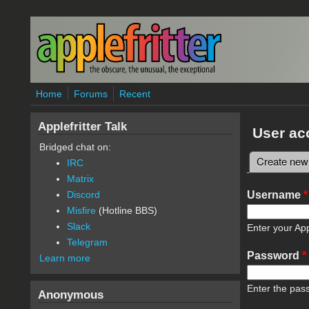
Skip to main content
Home
Forums
Recent
Applefritter Talk
User ac
Bridged chat on:
Create new
IRC
Primary 
Matrix
Username
*
Discord
Misfire
(Hotline BBS)
Slack
Enter your App
Telegram
Password
*
Learn more
Enter the pas
Anonymous