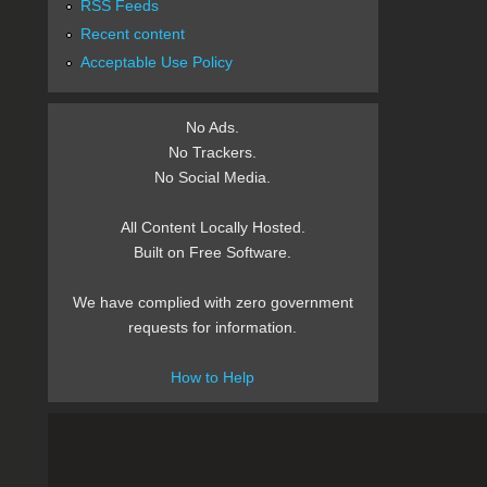
RSS Feeds
Recent content
Acceptable Use Policy
No Ads.
No Trackers.
No Social Media.
All Content Locally Hosted.
Built on Free Software.
We have complied with zero government
requests for information.
How to Help