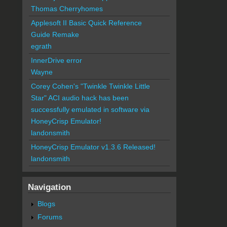
Thomas Cherryhomes
Applesoft II Basic Quick Reference
Guide Remake
egrath
InnerDrive error
Wayne
Corey Cohen's "Twinkle Twinkle Little
Star" ACI audio hack has been
successfully emulated in software via
HoneyCrisp Emulator!
landonsmith
HoneyCrisp Emulator v1.3.6 Released!
landonsmith
Navigation
Blogs
Forums