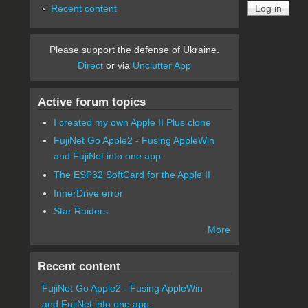
Recent content
Please support the defense of Ukraine.
Direct
or via
Unclutter App
Active forum topics
I created my own Apple II Plus clone
FujiNet Go Apple2 - Fusing AppleWin
and FujiNet into one app.
The ESP32 SoftCard for the Apple II
InnerDrive error
Star Raiders
More
Recent content
FujiNet Go Apple2 - Fusing AppleWin
and FujiNet into one app.