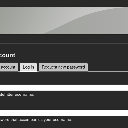
count
 account
Log in
(active tab)
Request new password
tabs
lefritter username.
sword that accompanies your username.