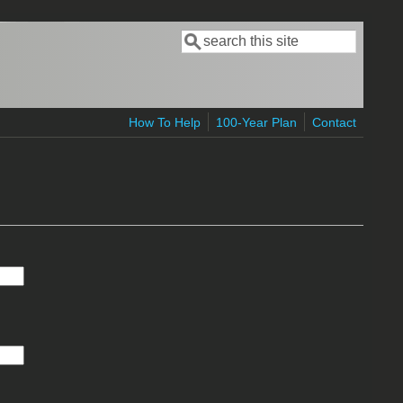
Search
Search form
How To Help
100-Year Plan
Contact