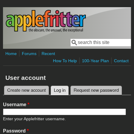
Skip to main content
Search
Search form
Home
Forums
Recent
How To Help
100-Year Plan
Contact
User account
Create new account
Log in
(active tab)
Request new password
Primary tabs
Username
*
Enter your Applefritter username.
Password
*