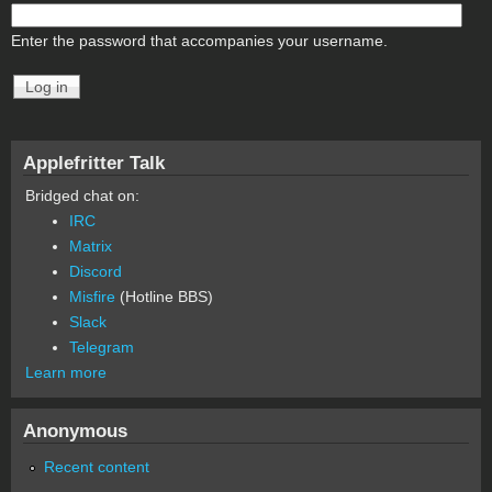
Enter the password that accompanies your username.
Applefritter Talk
Bridged chat on:
IRC
Matrix
Discord
Misfire
(Hotline BBS)
Slack
Telegram
Learn more
Anonymous
Recent content