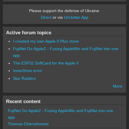
Please support the defense of Ukraine.
Direct
or via
Unclutter App
Active forum topics
I created my own Apple II Plus clone
FujiNet Go Apple2 - Fusing AppleWin and FujiNet into one
app.
The ESP32 SoftCard for the Apple II
InnerDrive error
Star Raiders
More
Recent content
FujiNet Go Apple2 - Fusing AppleWin and FujiNet into one
app.
Thomas Cherryhomes