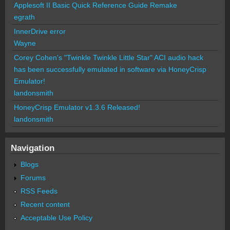
Applesoft II Basic Quick Reference Guide Remake
egrath
InnerDrive error
Wayne
Corey Cohen's "Twinkle Twinkle Little Star" ACI audio hack
has been successfully emulated in software via HoneyCrisp
Emulator!
landonsmith
HoneyCrisp Emulator v1.3.6 Released!
landonsmith
Navigation
Blogs
Forums
RSS Feeds
Recent content
Acceptable Use Policy