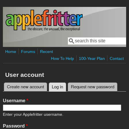
Skip to main content
Search
Search form
Home
Forums
Recent
How To Help
100-Year Plan
Contact
User account
Create new account
Log in
(active tab)
Request new password
Primary tabs
Username
*
Enter your Applefritter username.
Password
*