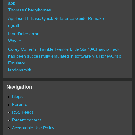
app.
Thomas Cherryhomes
Applesoft II Basic Quick Reference Guide Remake
egrath
InnerDrive error
Wayne
Corey Cohen's "Twinkle Twinkle Little Star" ACI audio hack
has been successfully emulated in software via HoneyCrisp
Emulator!
landonsmith
Navigation
Blogs
Forums
RSS Feeds
Recent content
Acceptable Use Policy