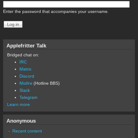
Enter the password that accompanies your username.
Applefritter Talk
Bridged chat on:
IRC
Matrix
Discord
Misfire
(Hotline BBS)
Slack
Telegram
Learn more
Anonymous
Recent content