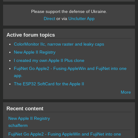
Please support the defense of Ukraine.
Direct
or via
Unclutter App
Active forum topics
ColorMonitor IIc, narrow raster and leaky caps
New Apple II Registry
I created my own Apple II Plus clone
FujiNet Go Apple2 - Fusing AppleWin and FujiNet into one
app.
The ESP32 SoftCard for the Apple II
More
Recent content
New Apple II Registry
schafferm
FujiNet Go Apple2 - Fusing AppleWin and FujiNet into one