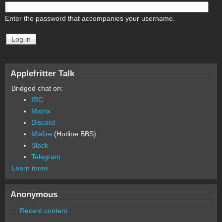
Enter the password that accompanies your username.
Applefritter Talk
Bridged chat on:
IRC
Matrix
Discord
Misfire
(Hotline BBS)
Slack
Telegram
Learn more
Anonymous
Recent content