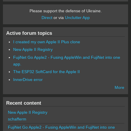
Please support the defense of Ukraine.
Direct
or via
Unclutter App
Active forum topics
I created my own Apple II Plus clone
New Apple II Registry
FujiNet Go Apple2 - Fusing AppleWin and FujiNet into one
app.
The ESP32 SoftCard for the Apple II
InnerDrive error
More
Recent content
New Apple II Registry
schafferm
FujiNet Go Apple2 - Fusing AppleWin and FujiNet into one