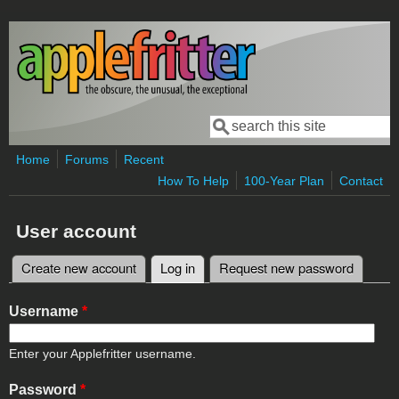
Skip to main content
Search
Search form
Home
Forums
Recent
How To Help
100-Year Plan
Contact
User account
Create new account
Log in
(active tab)
Request new password
Primary tabs
Username
*
Enter your Applefritter username.
Password
*