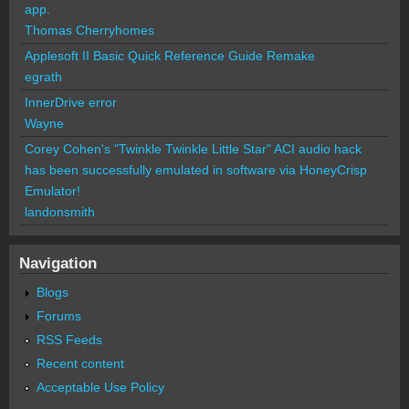
app.
Thomas Cherryhomes
Applesoft II Basic Quick Reference Guide Remake
egrath
InnerDrive error
Wayne
Corey Cohen's "Twinkle Twinkle Little Star" ACI audio hack
has been successfully emulated in software via HoneyCrisp
Emulator!
landonsmith
Navigation
Blogs
Forums
RSS Feeds
Recent content
Acceptable Use Policy