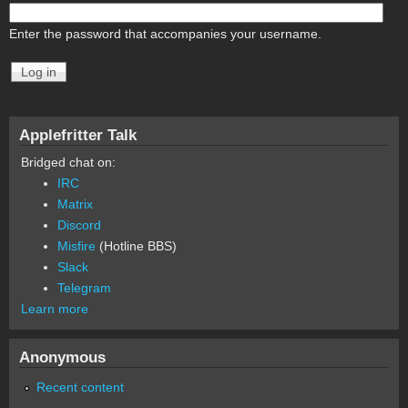
Enter the password that accompanies your username.
Applefritter Talk
Bridged chat on:
IRC
Matrix
Discord
Misfire
(Hotline BBS)
Slack
Telegram
Learn more
Anonymous
Recent content