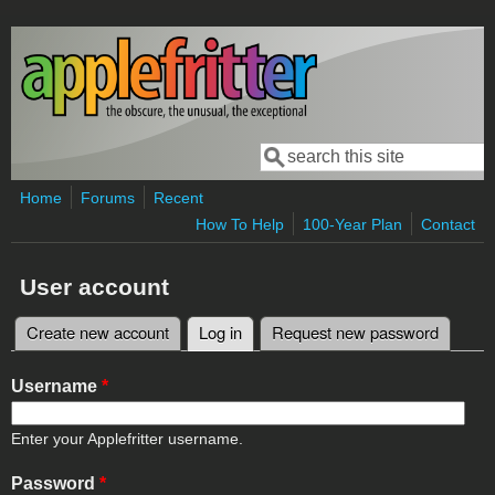
Skip to main content
Search
Search form
Home
Forums
Recent
How To Help
100-Year Plan
Contact
User account
Create new account
Log in
(active tab)
Request new password
Primary tabs
Username
*
Enter your Applefritter username.
Password
*