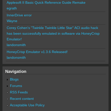
Applesoft II Basic Quick Reference Guide Remake
egrath
InnerDrive error
Wayne
Corey Cohen's "Twinkle Twinkle Little Star" ACI audio hack
has been successfully emulated in software via HoneyCrisp
Emulator!
landonsmith
HoneyCrisp Emulator v1.3.6 Released!
landonsmith
Navigation
Blogs
Forums
RSS Feeds
Recent content
Acceptable Use Policy