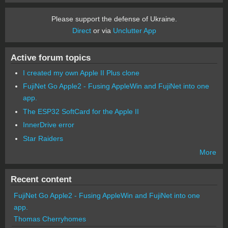
Please support the defense of Ukraine.
Direct
or via
Unclutter App
Active forum topics
I created my own Apple II Plus clone
FujiNet Go Apple2 - Fusing AppleWin and FujiNet into one
app.
The ESP32 SoftCard for the Apple II
InnerDrive error
Star Raiders
More
Recent content
FujiNet Go Apple2 - Fusing AppleWin and FujiNet into one
app.
Thomas Cherryhomes