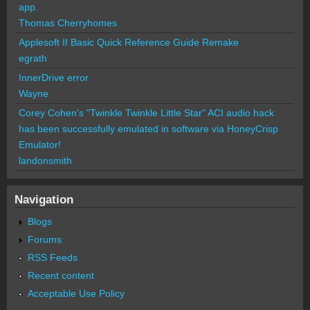
app.
Thomas Cherryhomes
Applesoft II Basic Quick Reference Guide Remake
egrath
InnerDrive error
Wayne
Corey Cohen's "Twinkle Twinkle Little Star" ACI audio hack
has been successfully emulated in software via HoneyCrisp
Emulator!
landonsmith
Navigation
Blogs
Forums
RSS Feeds
Recent content
Acceptable Use Policy