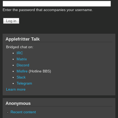
Enter the password that accompanies your username.
Applefritter Talk
Bridged chat on:
IRC
Matrix
Discord
Misfire
(Hotline BBS)
Slack
Telegram
Learn more
Anonymous
Recent content