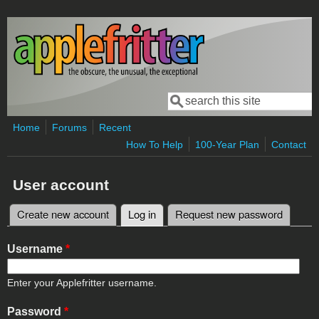
Skip to main content
Search
Search form
Home
Forums
Recent
How To Help
100-Year Plan
Contact
User account
Create new account
Log in
(active tab)
Request new password
Primary tabs
Username
*
Enter your Applefritter username.
Password
*