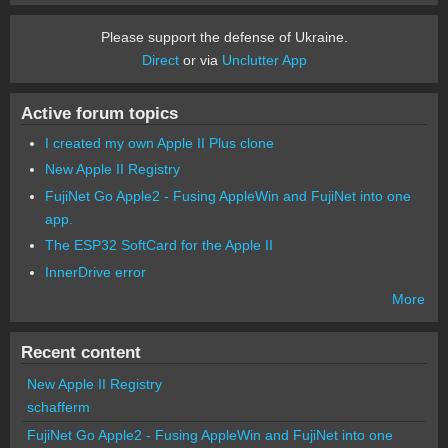
Please support the defense of Ukraine.
Direct
or via
Unclutter App
Active forum topics
I created my own Apple II Plus clone
New Apple II Registry
FujiNet Go Apple2 - Fusing AppleWin and FujiNet into one
app.
The ESP32 SoftCard for the Apple II
InnerDrive error
More
Recent content
New Apple II Registry
schafferm
FujiNet Go Apple2 - Fusing AppleWin and FujiNet into one