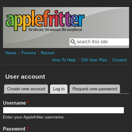
Skip to main content
Search
Search form
Home
Forums
Recent
How To Help
100-Year Plan
Contact
User account
Create new account
Log in
(active tab)
Request new password
Primary tabs
Username
*
Enter your Applefritter username.
Password
*