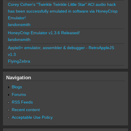
Corey Cohen's "Twinkle Twinkle Little Star" ACI audio hack
has been successfully emulated in software via HoneyCrisp
Emulator!
landonsmith
HoneyCrisp Emulator v1.3.6 Released!
landonsmith
AppleII+ emulator, assembler & debugger - RetroAppleJS
v1.3
FlyingZebra
Navigation
Blogs
Forums
RSS Feeds
Recent content
Acceptable Use Policy