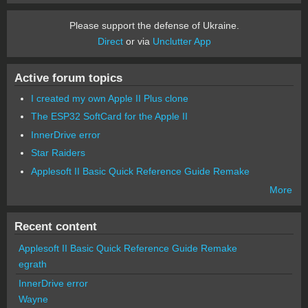
Please support the defense of Ukraine.
Direct
or via
Unclutter App
Active forum topics
I created my own Apple II Plus clone
The ESP32 SoftCard for the Apple II
InnerDrive error
Star Raiders
Applesoft II Basic Quick Reference Guide Remake
More
Recent content
Applesoft II Basic Quick Reference Guide Remake
egrath
InnerDrive error
Wayne