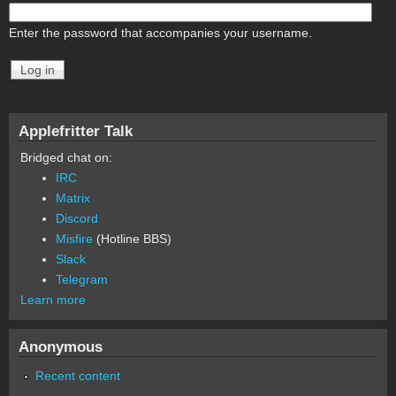
Enter the password that accompanies your username.
Applefritter Talk
Bridged chat on:
IRC
Matrix
Discord
Misfire
(Hotline BBS)
Slack
Telegram
Learn more
Anonymous
Recent content