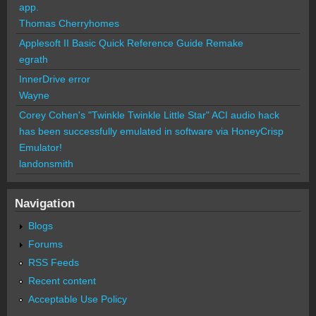
app.
Thomas Cherryhomes
Applesoft II Basic Quick Reference Guide Remake
egrath
InnerDrive error
Wayne
Corey Cohen's "Twinkle Twinkle Little Star" ACI audio hack
has been successfully emulated in software via HoneyCrisp
Emulator!
landonsmith
Navigation
Blogs
Forums
RSS Feeds
Recent content
Acceptable Use Policy