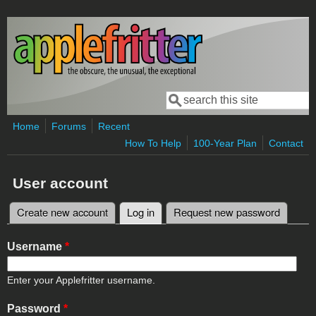
Skip to main content
Search
Search form
Home
Forums
Recent
How To Help
100-Year Plan
Contact
User account
Create new account
Log in
(active tab)
Request new password
Primary tabs
Username
*
Enter your Applefritter username.
Password
*