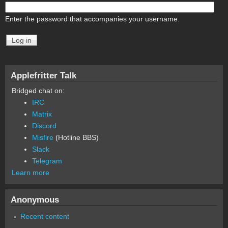
Enter the password that accompanies your username.
Applefritter Talk
Bridged chat on:
IRC
Matrix
Discord
Misfire
(Hotline BBS)
Slack
Telegram
Learn more
Anonymous
Recent content