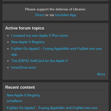
Please support the defense of Ukraine.
Direct
or via
Unclutter App
Active forum topics
I created my own Apple II Plus clone
New Apple II Registry
FujiNet Go Apple2 - Fusing AppleWin and FujiNet into one
app.
The ESP32 SoftCard for the Apple II
InnerDrive error
More
Recent content
New Apple II Registry
schafferm
FujiNet Go Apple2 - Fusing AppleWin and FujiNet into one