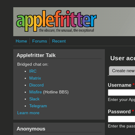
Skip to main content
Home
Forums
Recent
Applefritter Talk
User ac
Bridged chat on:
Create new
IRC
Primary 
Matrix
Username
*
Discord
Misfire
(Hotline BBS)
Slack
Enter your App
Telegram
Password
*
Learn more
Enter the pas
Anonymous