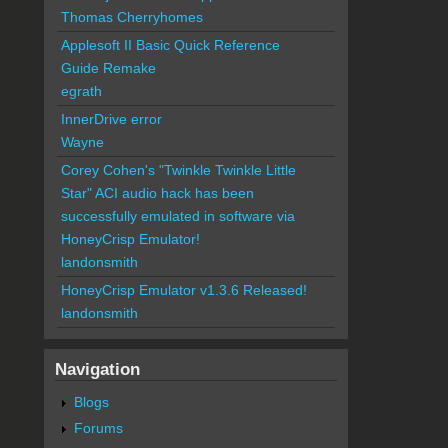
Thomas Cherryhomes
Applesoft II Basic Quick Reference
Guide Remake
egrath
InnerDrive error
Wayne
Corey Cohen's "Twinkle Twinkle Little
Star" ACI audio hack has been
successfully emulated in software via
HoneyCrisp Emulator!
landonsmith
HoneyCrisp Emulator v1.3.6 Released!
landonsmith
Navigation
Blogs
Forums