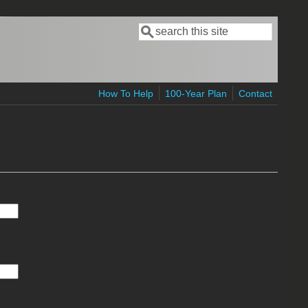
Search
Search form
How To Help
100-Year Plan
Contact