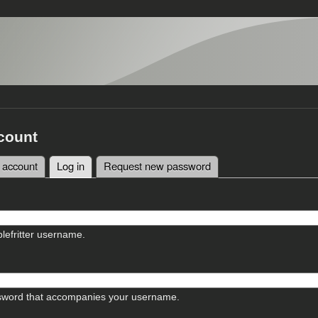
count
 account
Log in
(active tab)
Request new password
tabs
lefritter username.
sword that accompanies your username.