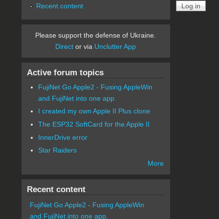
Recent content
Please support the defense of Ukraine.
Direct
or via
Unclutter App
Active forum topics
FujiNet Go Apple2 - Fusing AppleWin
and FujiNet into one app.
I created my own Apple II Plus clone
The ESP32 SoftCard for the Apple II
InnerDrive error
Star Raiders
More
Recent content
FujiNet Go Apple2 - Fusing AppleWin
and FujiNet into one app.