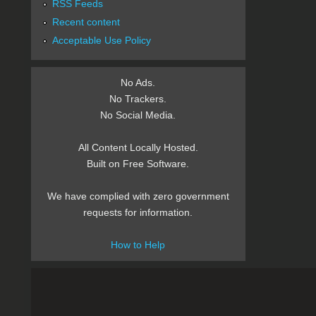
RSS Feeds
Recent content
Acceptable Use Policy
No Ads.
No Trackers.
No Social Media.
All Content Locally Hosted.
Built on Free Software.
We have complied with zero government
requests for information.
How to Help