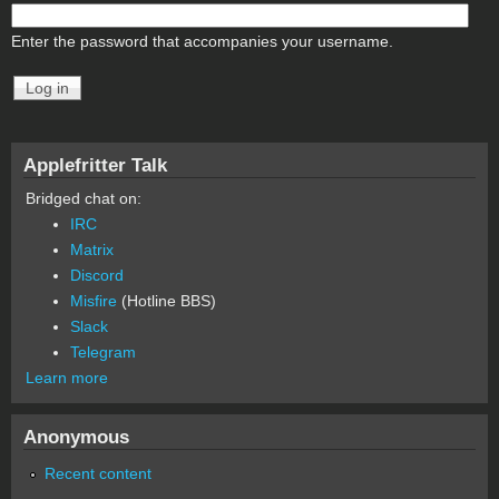
Enter the password that accompanies your username.
Applefritter Talk
Bridged chat on:
IRC
Matrix
Discord
Misfire
(Hotline BBS)
Slack
Telegram
Learn more
Anonymous
Recent content