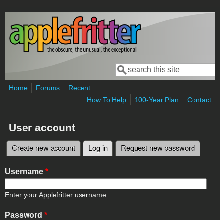
Skip to main content
Search
Search form
Home
Forums
Recent
How To Help
100-Year Plan
Contact
User account
Create new account
Log in
(active tab)
Request new password
Primary tabs
Username
*
Enter your Applefritter username.
Password
*