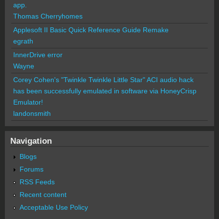
app.
Thomas Cherryhomes
Applesoft II Basic Quick Reference Guide Remake
egrath
InnerDrive error
Wayne
Corey Cohen's "Twinkle Twinkle Little Star" ACI audio hack
has been successfully emulated in software via HoneyCrisp
Emulator!
landonsmith
Navigation
Blogs
Forums
RSS Feeds
Recent content
Acceptable Use Policy