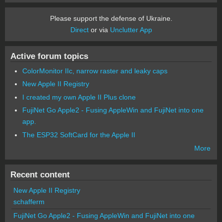
Please support the defense of Ukraine.
Direct
or via
Unclutter App
Active forum topics
ColorMonitor IIc, narrow raster and leaky caps
New Apple II Registry
I created my own Apple II Plus clone
FujiNet Go Apple2 - Fusing AppleWin and FujiNet into one
app.
The ESP32 SoftCard for the Apple II
More
Recent content
New Apple II Registry
schafferm
FujiNet Go Apple2 - Fusing AppleWin and FujiNet into one