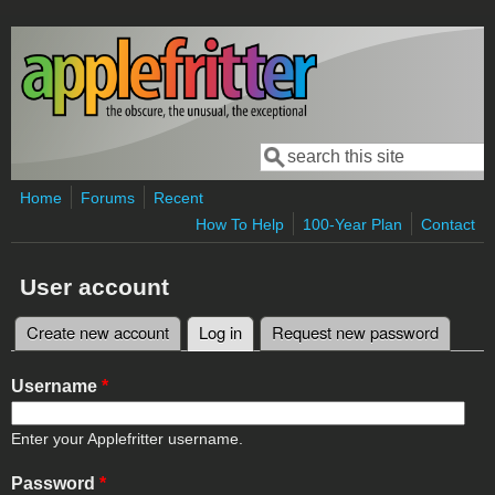
Skip to main content
Search
Search form
Home
Forums
Recent
How To Help
100-Year Plan
Contact
User account
Create new account
Log in
(active tab)
Request new password
Primary tabs
Username
*
Enter your Applefritter username.
Password
*