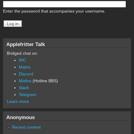
Enter the password that accompanies your username.
Applefritter Talk
Bridged chat on:
IRC
Matrix
Discord
Misfire
(Hotline BBS)
Slack
Telegram
Learn more
Anonymous
Recent content