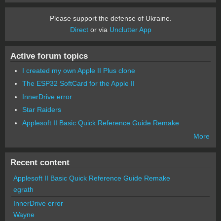
Please support the defense of Ukraine.
Direct
or via
Unclutter App
Active forum topics
I created my own Apple II Plus clone
The ESP32 SoftCard for the Apple II
InnerDrive error
Star Raiders
Applesoft II Basic Quick Reference Guide Remake
More
Recent content
Applesoft II Basic Quick Reference Guide Remake
egrath
InnerDrive error
Wayne