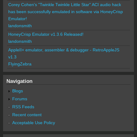
Corey Cohen's "Twinkle Twinkle Little Star" ACI audio hack
has been successfully emulated in software via HoneyCrisp
Emulator!
landonsmith
HoneyCrisp Emulator v1.3.6 Released!
landonsmith
AppleII+ emulator, assembler & debugger - RetroAppleJS
v1.3
FlyingZebra
Navigation
Blogs
Forums
RSS Feeds
Recent content
Acceptable Use Policy