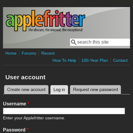
Skip to main content
Search
Search form
Home
Forums
Recent
How To Help
100-Year Plan
Contact
User account
Create new account
Log in
(active tab)
Request new password
Primary tabs
Username
*
Enter your Applefritter username.
Password
*