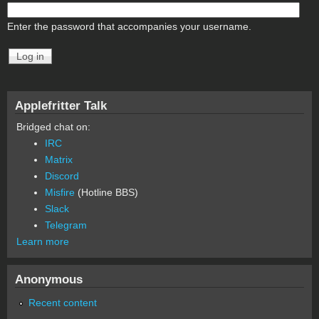
Enter the password that accompanies your username.
Applefritter Talk
Bridged chat on:
IRC
Matrix
Discord
Misfire
(Hotline BBS)
Slack
Telegram
Learn more
Anonymous
Recent content