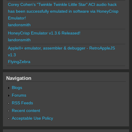
Corey Cohen's "Twinkle Twinkle Little Star" ACI audio hack
has been successfully emulated in software via HoneyCrisp
Emulator!
landonsmith
HoneyCrisp Emulator v1.3.6 Released!
landonsmith
AppleII+ emulator, assembler & debugger - RetroAppleJS
v1.3
FlyingZebra
Navigation
Blogs
Forums
RSS Feeds
Recent content
Acceptable Use Policy