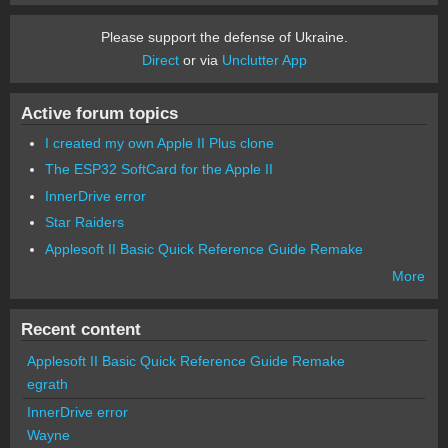
Please support the defense of Ukraine.
Direct
or via
Unclutter App
Active forum topics
I created my own Apple II Plus clone
The ESP32 SoftCard for the Apple II
InnerDrive error
Star Raiders
Applesoft II Basic Quick Reference Guide Remake
More
Recent content
Applesoft II Basic Quick Reference Guide Remake
egrath
InnerDrive error
Wayne