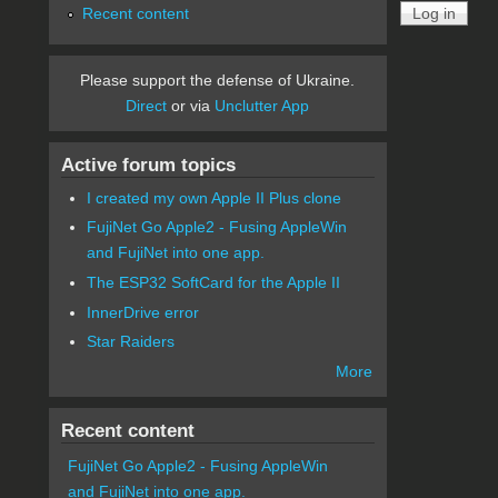
Recent content
Please support the defense of Ukraine.
Direct
or via
Unclutter App
Active forum topics
I created my own Apple II Plus clone
FujiNet Go Apple2 - Fusing AppleWin
and FujiNet into one app.
The ESP32 SoftCard for the Apple II
InnerDrive error
Star Raiders
More
Recent content
FujiNet Go Apple2 - Fusing AppleWin
and FujiNet into one app.