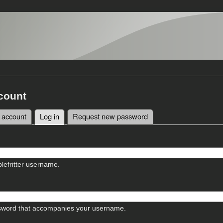
count
 account
Log in
(active tab)
Request new password
tabs
lefritter username.
sword that accompanies your username.