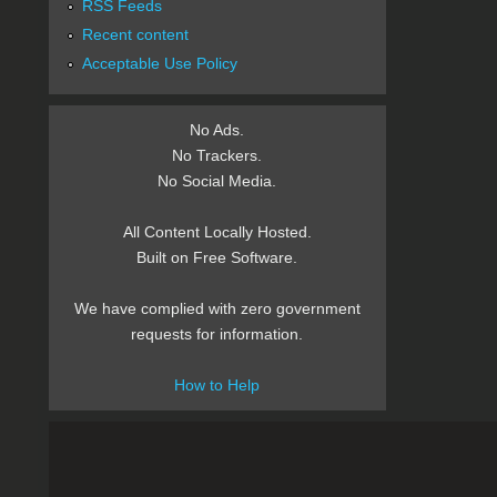
RSS Feeds
Recent content
Acceptable Use Policy
No Ads.
No Trackers.
No Social Media.
All Content Locally Hosted.
Built on Free Software.
We have complied with zero government
requests for information.
How to Help