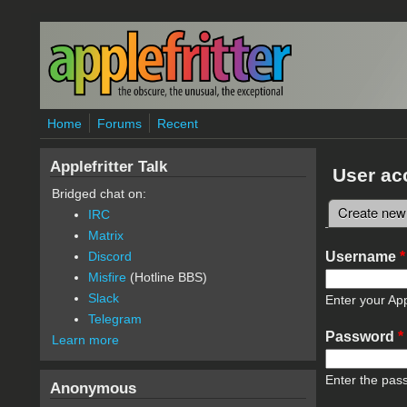
Skip to main content
Home
Forums
Recent
Applefritter Talk
User ac
Bridged chat on:
Create new
IRC
Primary 
Matrix
Username
*
Discord
Misfire
(Hotline BBS)
Slack
Enter your App
Telegram
Password
*
Learn more
Enter the pas
Anonymous