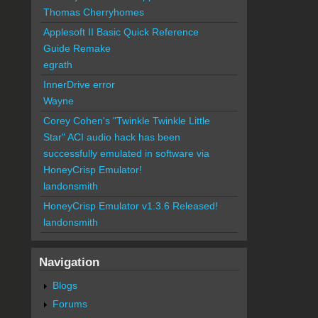
Thomas Cherryhomes
Applesoft II Basic Quick Reference
Guide Remake
egrath
InnerDrive error
Wayne
Corey Cohen's "Twinkle Twinkle Little
Star" ACI audio hack has been
successfully emulated in software via
HoneyCrisp Emulator!
landonsmith
HoneyCrisp Emulator v1.3.6 Released!
landonsmith
Navigation
Blogs
Forums