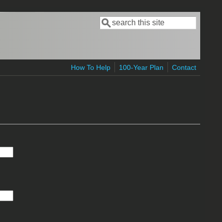
Search
Search form
How To Help
100-Year Plan
Contact