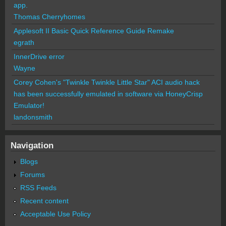
app.
Thomas Cherryhomes
Applesoft II Basic Quick Reference Guide Remake
egrath
InnerDrive error
Wayne
Corey Cohen's "Twinkle Twinkle Little Star" ACI audio hack
has been successfully emulated in software via HoneyCrisp
Emulator!
landonsmith
Navigation
Blogs
Forums
RSS Feeds
Recent content
Acceptable Use Policy