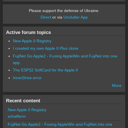
Please support the defense of Ukraine.
Direct
or via
Unclutter App
Active forum topics
New Apple II Registry
I created my own Apple II Plus clone
FujiNet Go Apple2 - Fusing AppleWin and FujiNet into one
app.
The ESP32 SoftCard for the Apple II
InnerDrive error
More
Recent content
New Apple II Registry
schafferm
FujiNet Go Apple2 - Fusing AppleWin and FujiNet into one