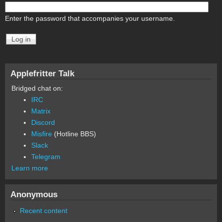
Enter the password that accompanies your username.
Applefritter Talk
Bridged chat on:
IRC
Matrix
Discord
Misfire
(Hotline BBS)
Slack
Telegram
Learn more
Anonymous
Recent content