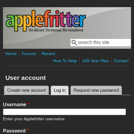
Skip to main content
Search
Search form
Home
Forums
Recent
How To Help
100-Year Plan
Contact
User account
Create new account
Log in
(active tab)
Request new password
Primary tabs
Username
*
Enter your Applefritter username.
Password
*