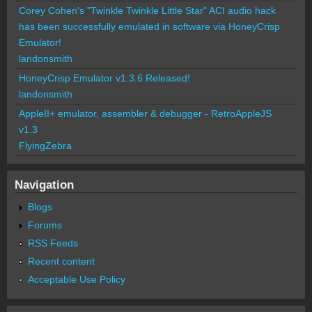
Corey Cohen's "Twinkle Twinkle Little Star" ACI audio hack
has been successfully emulated in software via HoneyCrisp
Emulator!
landonsmith
HoneyCrisp Emulator v1.3.6 Released!
landonsmith
AppleII+ emulator, assembler & debugger - RetroAppleJS
v1.3
FlyingZebra
Navigation
Blogs
Forums
RSS Feeds
Recent content
Acceptable Use Policy