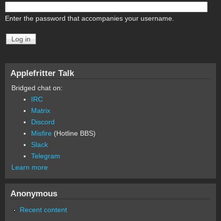
Enter the password that accompanies your username.
Applefritter Talk
Bridged chat on:
IRC
Matrix
Discord
Misfire
(Hotline BBS)
Slack
Telegram
Learn more
Anonymous
Recent content