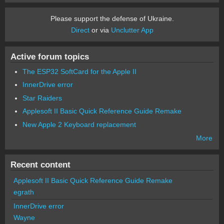
Please support the defense of Ukraine.
Direct
or via
Unclutter App
Active forum topics
The ESP32 SoftCard for the Apple II
InnerDrive error
Star Raiders
Applesoft II Basic Quick Reference Guide Remake
New Apple 2 Keyboard replacement
More
Recent content
Applesoft II Basic Quick Reference Guide Remake
egrath
InnerDrive error
Wayne