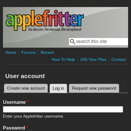
Skip to main content
Search
Search form
Home
Forums
Recent
How To Help
100-Year Plan
Contact
User account
Create new account
Log in
(active tab)
Request new password
Primary tabs
Username
*
Enter your Applefritter username.
Password
*