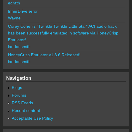
egrath
InnerDrive error
Wayne
Corey Cohen's "Twinkle Twinkle Little Star" ACI audio hack
has been successfully emulated in software via HoneyCrisp
Emulator!
landonsmith
HoneyCrisp Emulator v1.3.6 Released!
landonsmith
Navigation
Blogs
Forums
RSS Feeds
Recent content
Acceptable Use Policy