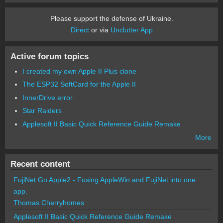
Please support the defense of Ukraine.
Direct
or via
Unclutter App
Active forum topics
I created my own Apple II Plus clone
The ESP32 SoftCard for the Apple II
InnerDrive error
Star Raiders
Applesoft II Basic Quick Reference Guide Remake
More
Recent content
FujiNet Go Apple2 - Fusing AppleWin and FujiNet into one
app.
Thomas Cherryhomes
Applesoft II Basic Quick Reference Guide Remake