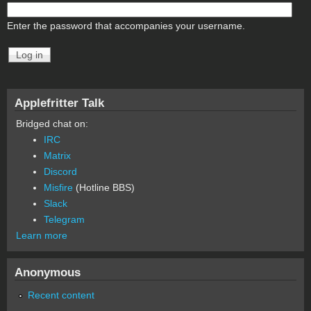
Enter the password that accompanies your username.
Applefritter Talk
Bridged chat on:
IRC
Matrix
Discord
Misfire
(Hotline BBS)
Slack
Telegram
Learn more
Anonymous
Recent content