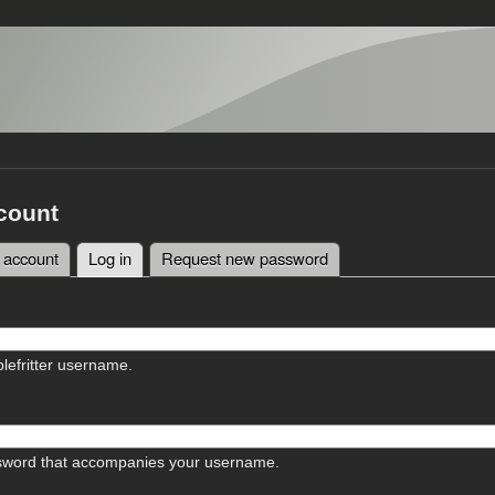
count
 account
Log in
(active tab)
Request new password
tabs
lefritter username.
sword that accompanies your username.