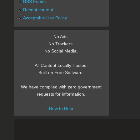
RSS Feeds
Recent content
Acceptable Use Policy
No Ads.
No Trackers.
No Social Media.
All Content Locally Hosted.
Built on Free Software.
We have complied with zero government
requests for information.
How to Help