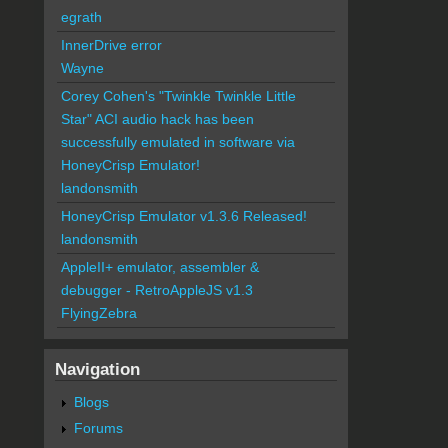
egrath
InnerDrive error
Wayne
Corey Cohen's "Twinkle Twinkle Little
Star" ACI audio hack has been
successfully emulated in software via
HoneyCrisp Emulator!
landonsmith
HoneyCrisp Emulator v1.3.6 Released!
landonsmith
AppleII+ emulator, assembler &
debugger - RetroAppleJS v1.3
FlyingZebra
Navigation
Blogs
Forums