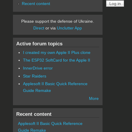
Recent content
Please support the defense of Ukraine.
Direct
or via
Unclutter App
Active forum topics
I created my own Apple II Plus clone
The ESP32 SoftCard for the Apple II
InnerDrive error
Star Raiders
Applesoft II Basic Quick Reference
Guide Remake
More
Recent content
Applesoft II Basic Quick Reference
Guide Remake