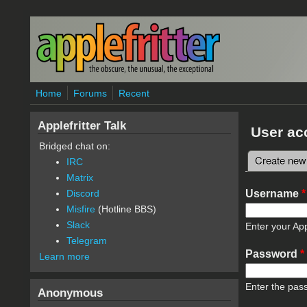
Skip to main content
Home
Forums
Recent
Applefritter Talk
User ac
Bridged chat on:
Create new
IRC
Primary 
Matrix
Username
*
Discord
Misfire
(Hotline BBS)
Slack
Enter your App
Telegram
Password
*
Learn more
Enter the pas
Anonymous