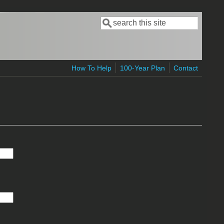
Search
Search form
How To Help
100-Year Plan
Contact