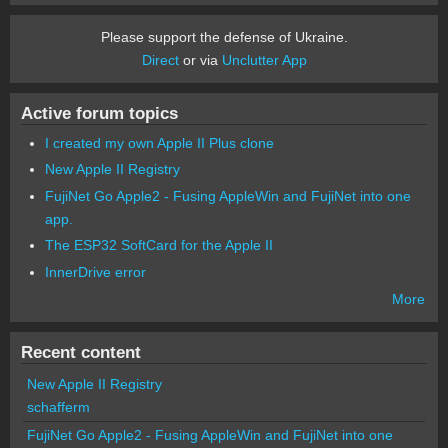
Please support the defense of Ukraine.
Direct
or via
Unclutter App
Active forum topics
I created my own Apple II Plus clone
New Apple II Registry
FujiNet Go Apple2 - Fusing AppleWin and FujiNet into one
app.
The ESP32 SoftCard for the Apple II
InnerDrive error
More
Recent content
New Apple II Registry
schafferm
FujiNet Go Apple2 - Fusing AppleWin and FujiNet into one