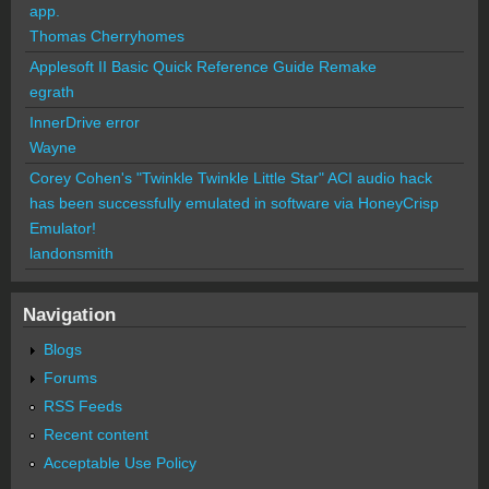
app.
Thomas Cherryhomes
Applesoft II Basic Quick Reference Guide Remake
egrath
InnerDrive error
Wayne
Corey Cohen's "Twinkle Twinkle Little Star" ACI audio hack
has been successfully emulated in software via HoneyCrisp
Emulator!
landonsmith
Navigation
Blogs
Forums
RSS Feeds
Recent content
Acceptable Use Policy