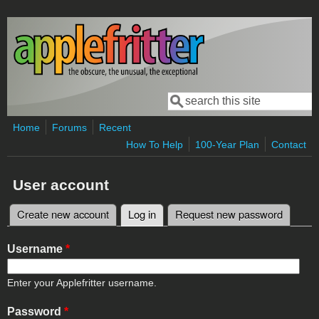
Skip to main content
Search
Search form
Home
Forums
Recent
How To Help
100-Year Plan
Contact
User account
Create new account
Log in
(active tab)
Request new password
Primary tabs
Username
*
Enter your Applefritter username.
Password
*