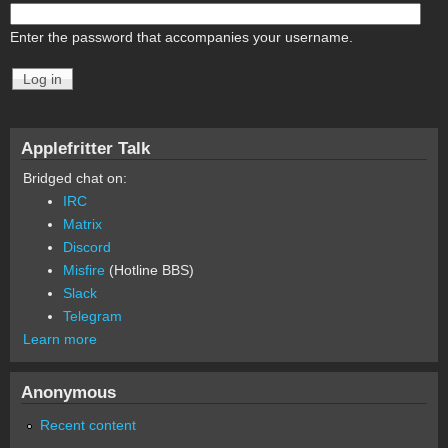
Enter the password that accompanies your username.
Applefritter Talk
Bridged chat on:
IRC
Matrix
Discord
Misfire
(Hotline BBS)
Slack
Telegram
Learn more
Anonymous
Recent content