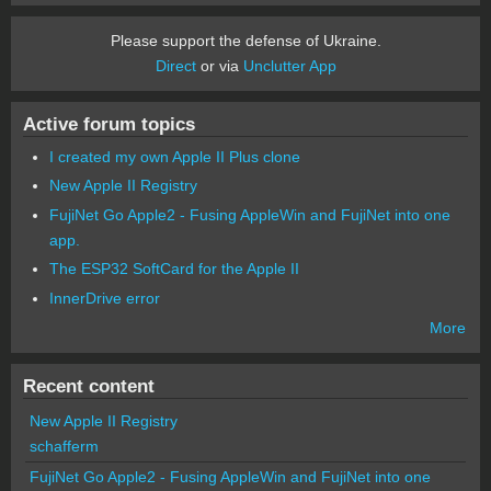
Please support the defense of Ukraine.
Direct
or via
Unclutter App
Active forum topics
I created my own Apple II Plus clone
New Apple II Registry
FujiNet Go Apple2 - Fusing AppleWin and FujiNet into one
app.
The ESP32 SoftCard for the Apple II
InnerDrive error
More
Recent content
New Apple II Registry
schafferm
FujiNet Go Apple2 - Fusing AppleWin and FujiNet into one