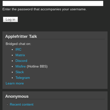
Enter the password that accompanies your username.
Applefritter Talk
Bridged chat on:
IRC
Matrix
Discord
Misfire
(Hotline BBS)
Slack
Telegram
Learn more
Anonymous
Recent content