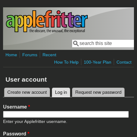
Skip to main content
Search
Search form
Home
Forums
Recent
How To Help
100-Year Plan
Contact
User account
Create new account
Log in
(active tab)
Request new password
Primary tabs
Username
*
Enter your Applefritter username.
Password
*