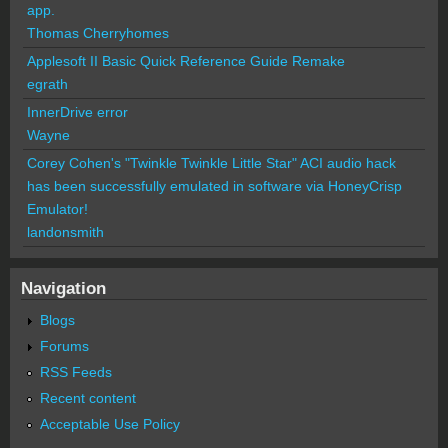
app.
Thomas Cherryhomes
Applesoft II Basic Quick Reference Guide Remake
egrath
InnerDrive error
Wayne
Corey Cohen's "Twinkle Twinkle Little Star" ACI audio hack
has been successfully emulated in software via HoneyCrisp
Emulator!
landonsmith
Navigation
Blogs
Forums
RSS Feeds
Recent content
Acceptable Use Policy