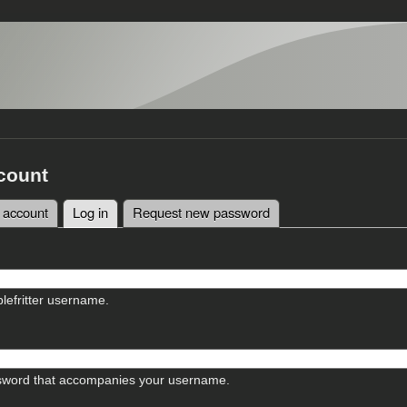
count
 account
Log in
(active tab)
Request new password
tabs
lefritter username.
sword that accompanies your username.