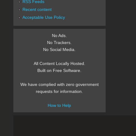
RSS Feeds
Recent content
Acceptable Use Policy
No Ads.
No Trackers.
No Social Media.
All Content Locally Hosted.
Built on Free Software.
We have complied with zero government
requests for information.
How to Help