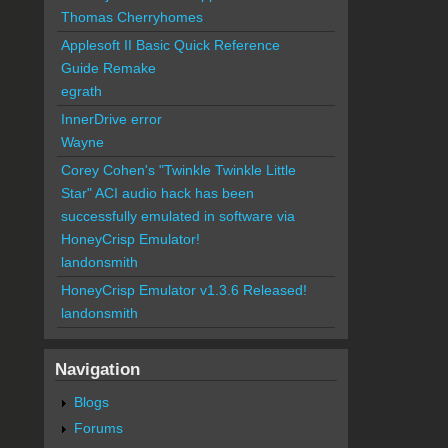
Thomas Cherryhomes
Applesoft II Basic Quick Reference
Guide Remake
egrath
InnerDrive error
Wayne
Corey Cohen's "Twinkle Twinkle Little
Star" ACI audio hack has been
successfully emulated in software via
HoneyCrisp Emulator!
landonsmith
HoneyCrisp Emulator v1.3.6 Released!
landonsmith
Navigation
Blogs
Forums