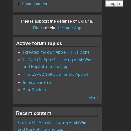
Recent content
Please support the defense of Ukraine.
Direct
or via
Unclutter App
Active forum topics
I created my own Apple II Plus clone
FujiNet Go Apple2 - Fusing AppleWin
and FujiNet into one app.
The ESP32 SoftCard for the Apple II
InnerDrive error
Star Raiders
More
Recent content
FujiNet Go Apple2 - Fusing AppleWin
and FujiNet into one app.