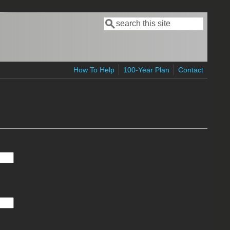
Search
Search form
How To Help
100-Year Plan
Contact