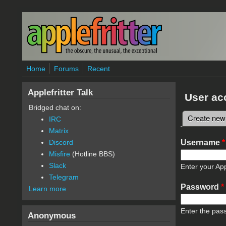
Skip to main content
Home
Forums
Recent
Applefritter Talk
User ac
Bridged chat on:
Create new
IRC
Primary 
Matrix
Username
*
Discord
Misfire
(Hotline BBS)
Slack
Enter your App
Telegram
Password
*
Learn more
Enter the pas
Anonymous