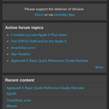
Please support the defense of Ukraine.
Direct
or via
Unclutter App
Active forum topics
I created my own Apple II Plus clone
The ESP32 SoftCard for the Apple II
InnerDrive error
Star Raiders
Applesoft II Basic Quick Reference Guide Remake
More
Recent content
Applesoft II Basic Quick Reference Guide Remake
egrath
InnerDrive error
Wayne