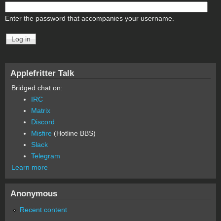
Enter the password that accompanies your username.
Applefritter Talk
Bridged chat on:
IRC
Matrix
Discord
Misfire
(Hotline BBS)
Slack
Telegram
Learn more
Anonymous
Recent content