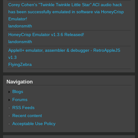
Corey Cohen's "Twinkle Twinkle Little Star" ACI audio hack
has been successfully emulated in software via HoneyCrisp
Emulator!
landonsmith
HoneyCrisp Emulator v1.3.6 Released!
landonsmith
AppleII+ emulator, assembler & debugger - RetroAppleJS
v1.3
FlyingZebra
Navigation
Blogs
Forums
RSS Feeds
Recent content
Acceptable Use Policy