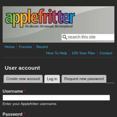
Skip to main content
Search
Search form
Home
Forums
Recent
How To Help
100-Year Plan
Contact
User account
Create new account
Log in
(active tab)
Request new password
Primary tabs
Username
*
Enter your Applefritter username.
Password
*