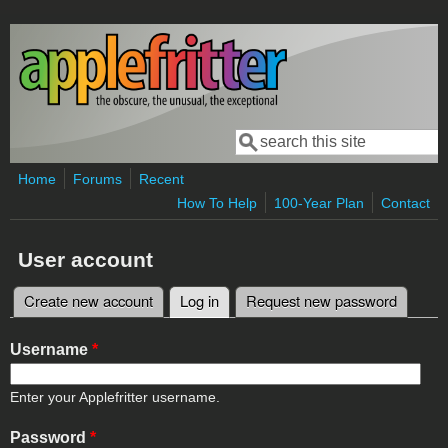
Skip to main content
Search
Search form
Home
Forums
Recent
How To Help
100-Year Plan
Contact
User account
Create new account
Log in
(active tab)
Request new password
Primary tabs
Username
*
Enter your Applefritter username.
Password
*