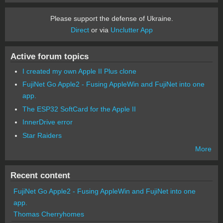
Please support the defense of Ukraine.
Direct
or via
Unclutter App
Active forum topics
I created my own Apple II Plus clone
FujiNet Go Apple2 - Fusing AppleWin and FujiNet into one
app.
The ESP32 SoftCard for the Apple II
InnerDrive error
Star Raiders
More
Recent content
FujiNet Go Apple2 - Fusing AppleWin and FujiNet into one
app.
Thomas Cherryhomes