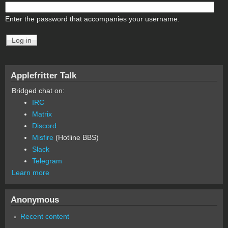
Enter the password that accompanies your username.
Applefritter Talk
Bridged chat on:
IRC
Matrix
Discord
Misfire
(Hotline BBS)
Slack
Telegram
Learn more
Anonymous
Recent content