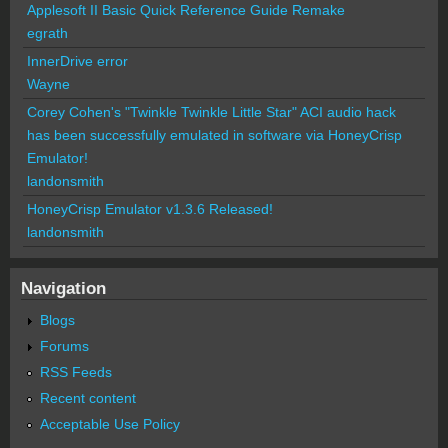
Applesoft II Basic Quick Reference Guide Remake
egrath
InnerDrive error
Wayne
Corey Cohen's "Twinkle Twinkle Little Star" ACI audio hack
has been successfully emulated in software via HoneyCrisp
Emulator!
landonsmith
HoneyCrisp Emulator v1.3.6 Released!
landonsmith
Navigation
Blogs
Forums
RSS Feeds
Recent content
Acceptable Use Policy