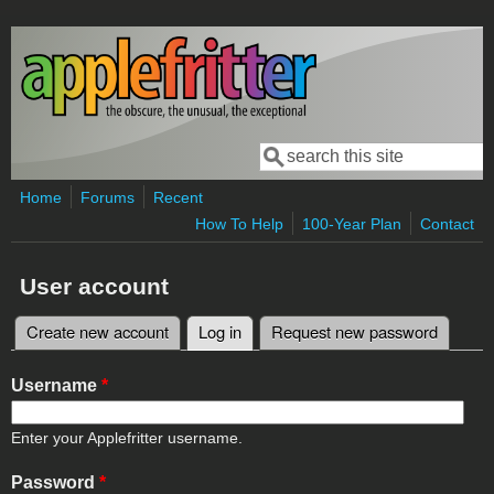
Skip to main content
Search
Search form
Home
Forums
Recent
How To Help
100-Year Plan
Contact
User account
Create new account
Log in
(active tab)
Request new password
Primary tabs
Username
*
Enter your Applefritter username.
Password
*