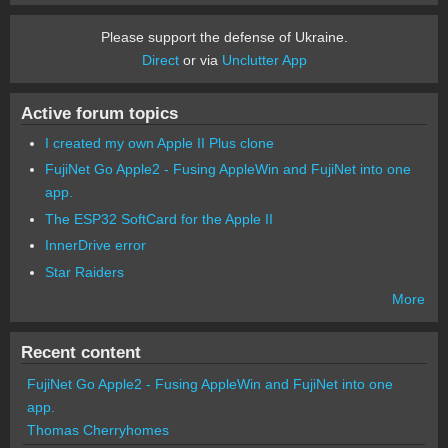
Please support the defense of Ukraine.
Direct
or via
Unclutter App
Active forum topics
I created my own Apple II Plus clone
FujiNet Go Apple2 - Fusing AppleWin and FujiNet into one
app.
The ESP32 SoftCard for the Apple II
InnerDrive error
Star Raiders
More
Recent content
FujiNet Go Apple2 - Fusing AppleWin and FujiNet into one
app.
Thomas Cherryhomes