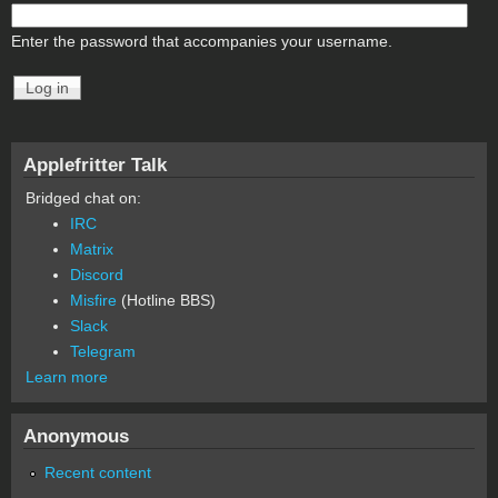
Enter the password that accompanies your username.
Applefritter Talk
Bridged chat on:
IRC
Matrix
Discord
Misfire
(Hotline BBS)
Slack
Telegram
Learn more
Anonymous
Recent content