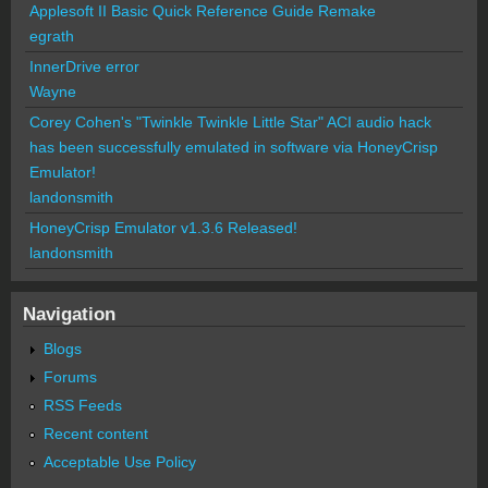
Applesoft II Basic Quick Reference Guide Remake
egrath
InnerDrive error
Wayne
Corey Cohen's "Twinkle Twinkle Little Star" ACI audio hack
has been successfully emulated in software via HoneyCrisp
Emulator!
landonsmith
HoneyCrisp Emulator v1.3.6 Released!
landonsmith
Navigation
Blogs
Forums
RSS Feeds
Recent content
Acceptable Use Policy