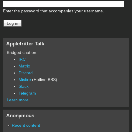
Enter the password that accompanies your username.
Applefritter Talk
Bridged chat on:
IRC
Matrix
Discord
Misfire
(Hotline BBS)
Slack
Telegram
Learn more
Anonymous
Recent content