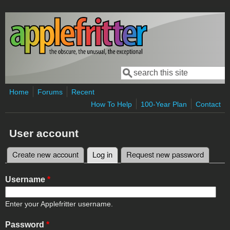
Skip to main content
Search
Search form
Home
Forums
Recent
How To Help
100-Year Plan
Contact
User account
Create new account
Log in
(active tab)
Request new password
Primary tabs
Username
*
Enter your Applefritter username.
Password
*