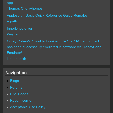
app.
Thomas Cherryhomes
Applesoft II Basic Quick Reference Guide Remake
egrath
InnerDrive error
Wayne
Corey Cohen's "Twinkle Twinkle Little Star" ACI audio hack
has been successfully emulated in software via HoneyCrisp
Emulator!
landonsmith
Navigation
Blogs
Forums
RSS Feeds
Recent content
Acceptable Use Policy