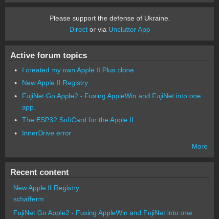
Please support the defense of Ukraine.
Direct
or via
Unclutter App
Active forum topics
I created my own Apple II Plus clone
New Apple II Registry
FujiNet Go Apple2 - Fusing AppleWin and FujiNet into one
app.
The ESP32 SoftCard for the Apple II
InnerDrive error
More
Recent content
New Apple II Registry
schafferm
FujiNet Go Apple2 - Fusing AppleWin and FujiNet into one