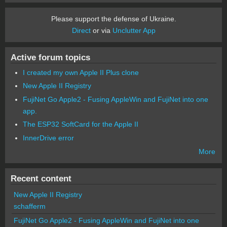
Please support the defense of Ukraine.
Direct
or via
Unclutter App
Active forum topics
I created my own Apple II Plus clone
New Apple II Registry
FujiNet Go Apple2 - Fusing AppleWin and FujiNet into one
app.
The ESP32 SoftCard for the Apple II
InnerDrive error
More
Recent content
New Apple II Registry
schafferm
FujiNet Go Apple2 - Fusing AppleWin and FujiNet into one