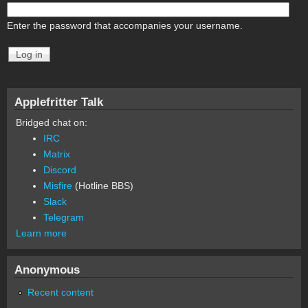
Enter the password that accompanies your username.
Applefritter Talk
Bridged chat on:
IRC
Matrix
Discord
Misfire
(Hotline BBS)
Slack
Telegram
Learn more
Anonymous
Recent content