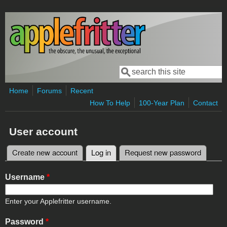
Skip to main content
Search
Search form
Home
Forums
Recent
How To Help
100-Year Plan
Contact
User account
Create new account
Log in
(active tab)
Request new password
Primary tabs
Username
*
Enter your Applefritter username.
Password
*