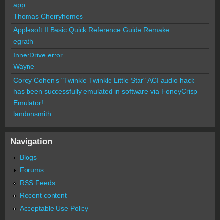
app.
Thomas Cherryhomes
Applesoft II Basic Quick Reference Guide Remake
egrath
InnerDrive error
Wayne
Corey Cohen's "Twinkle Twinkle Little Star" ACI audio hack
has been successfully emulated in software via HoneyCrisp
Emulator!
landonsmith
Navigation
Blogs
Forums
RSS Feeds
Recent content
Acceptable Use Policy