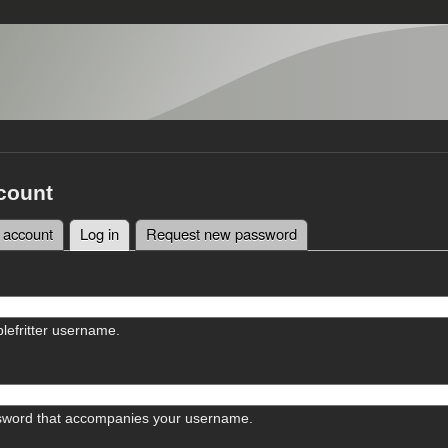
count
 account
Log in
(active tab)
Request new password
tabs
lefritter username.
sword that accompanies your username.