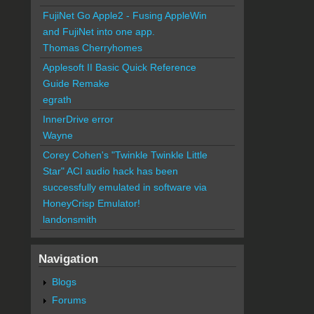
FujiNet Go Apple2 - Fusing AppleWin
and FujiNet into one app.
Thomas Cherryhomes
Applesoft II Basic Quick Reference
Guide Remake
egrath
InnerDrive error
Wayne
Corey Cohen's "Twinkle Twinkle Little
Star" ACI audio hack has been
successfully emulated in software via
HoneyCrisp Emulator!
landonsmith
Navigation
Blogs
Forums