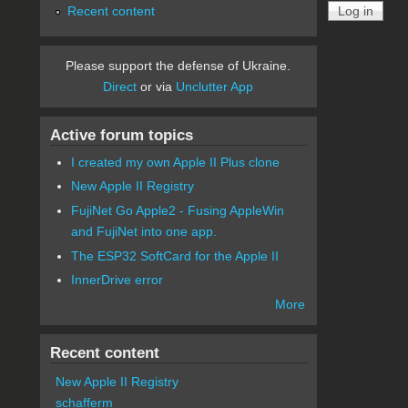
Recent content
Please support the defense of Ukraine.
Direct
or via
Unclutter App
Active forum topics
I created my own Apple II Plus clone
New Apple II Registry
FujiNet Go Apple2 - Fusing AppleWin
and FujiNet into one app.
The ESP32 SoftCard for the Apple II
InnerDrive error
More
Recent content
New Apple II Registry
schafferm