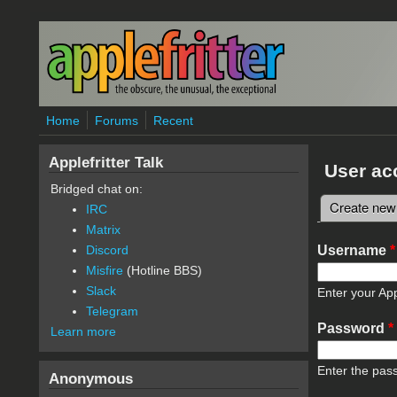
Skip to main content
Home
Forums
Recent
Applefritter Talk
User ac
Bridged chat on:
Create new
IRC
Primary 
Matrix
Username
*
Discord
Misfire
(Hotline BBS)
Slack
Enter your App
Telegram
Password
*
Learn more
Enter the pas
Anonymous