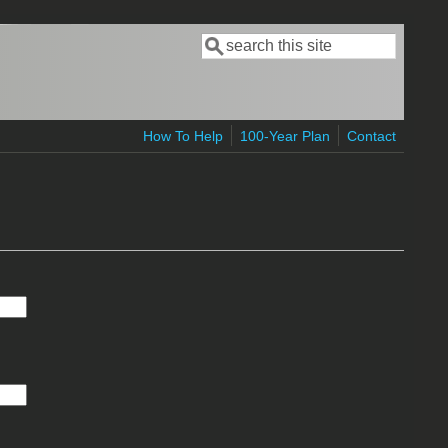
Search
Search form
How To Help
100-Year Plan
Contact