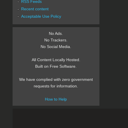
RSS Feeds
Recent content
Acceptable Use Policy
No Ads.
No Trackers.
No Social Media.
All Content Locally Hosted.
Built on Free Software.
We have complied with zero government
requests for information.
How to Help