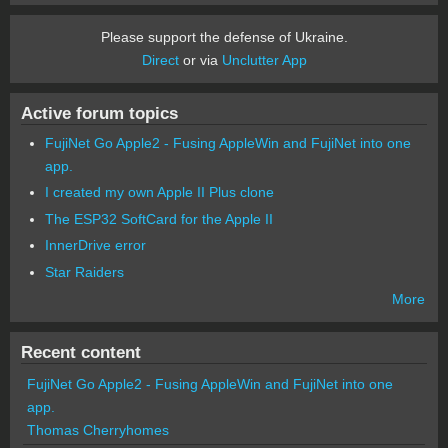
Please support the defense of Ukraine.
Direct
or via
Unclutter App
Active forum topics
FujiNet Go Apple2 - Fusing AppleWin and FujiNet into one
app.
I created my own Apple II Plus clone
The ESP32 SoftCard for the Apple II
InnerDrive error
Star Raiders
More
Recent content
FujiNet Go Apple2 - Fusing AppleWin and FujiNet into one
app.
Thomas Cherryhomes