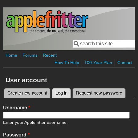
Skip to main content
Search
Search form
Home
Forums
Recent
How To Help
100-Year Plan
Contact
User account
Create new account
Log in
(active tab)
Request new password
Primary tabs
Username
*
Enter your Applefritter username.
Password
*