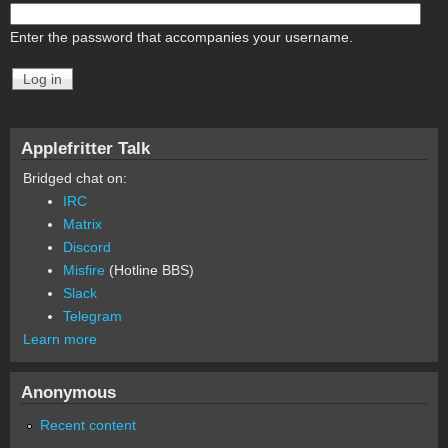
Enter the password that accompanies your username.
Applefritter Talk
Bridged chat on:
IRC
Matrix
Discord
Misfire
(Hotline BBS)
Slack
Telegram
Learn more
Anonymous
Recent content