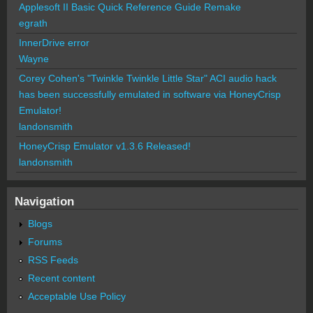
Applesoft II Basic Quick Reference Guide Remake
egrath
InnerDrive error
Wayne
Corey Cohen's "Twinkle Twinkle Little Star" ACI audio hack
has been successfully emulated in software via HoneyCrisp
Emulator!
landonsmith
HoneyCrisp Emulator v1.3.6 Released!
landonsmith
Navigation
Blogs
Forums
RSS Feeds
Recent content
Acceptable Use Policy