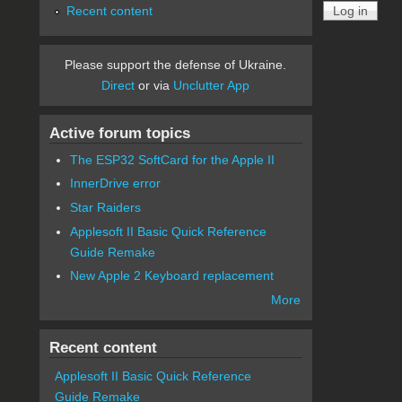
Recent content
Please support the defense of Ukraine.
Direct
or via
Unclutter App
Active forum topics
The ESP32 SoftCard for the Apple II
InnerDrive error
Star Raiders
Applesoft II Basic Quick Reference
Guide Remake
New Apple 2 Keyboard replacement
More
Recent content
Applesoft II Basic Quick Reference
Guide Remake