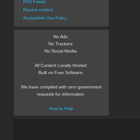
RSS Feeds
Recent content
Acceptable Use Policy
No Ads.
No Trackers.
No Social Media.
All Content Locally Hosted.
Built on Free Software.
We have complied with zero government
requests for information.
How to Help