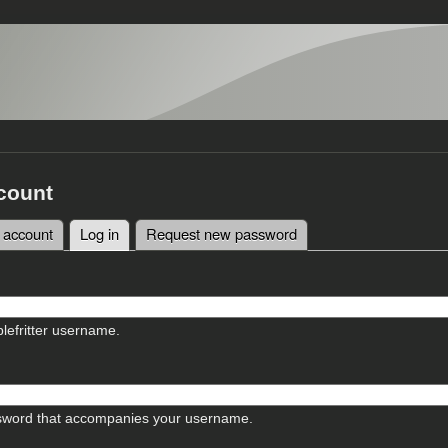
count
 account
Log in
(active tab)
Request new password
tabs
lefritter username.
sword that accompanies your username.