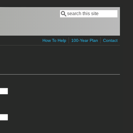
Search
Search form
How To Help
100-Year Plan
Contact