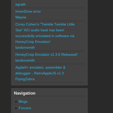
egrath
InnerDrive error
Wayne
Corey Cohen's "Twinkle Twinkle Little
Star" ACI audio hack has been
successfully emulated in software via
HoneyCrisp Emulator!
landonsmith
HoneyCrisp Emulator v1.3.6 Released!
landonsmith
AppleII+ emulator, assembler &
debugger - RetroAppleJS v1.3
FlyingZebra
Navigation
Blogs
Forums