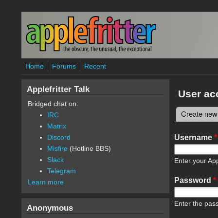
Skip to main content
Home
Forums
Recent
Applefritter Talk
User ac
Bridged chat on:
Create new
IRC
Primary 
Matrix
Username
*
Discord
Misfire
(Hotline BBS)
Slack
Enter your App
Telegram
Password
*
Learn more
Enter the pas
Anonymous