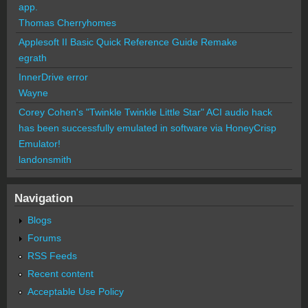
app.
Thomas Cherryhomes
Applesoft II Basic Quick Reference Guide Remake
egrath
InnerDrive error
Wayne
Corey Cohen's "Twinkle Twinkle Little Star" ACI audio hack
has been successfully emulated in software via HoneyCrisp
Emulator!
landonsmith
Navigation
Blogs
Forums
RSS Feeds
Recent content
Acceptable Use Policy