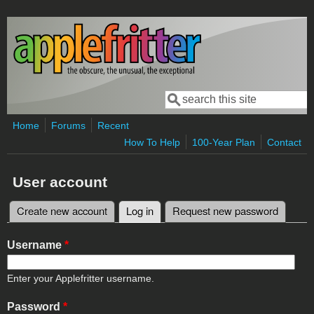
Skip to main content
Search
Search form
Home
Forums
Recent
How To Help
100-Year Plan
Contact
User account
Create new account
Log in
(active tab)
Request new password
Primary tabs
Username
*
Enter your Applefritter username.
Password
*