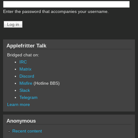
Enter the password that accompanies your username.
Applefritter Talk
Bridged chat on:
IRC
Matrix
Discord
Misfire
(Hotline BBS)
Slack
Telegram
Learn more
Anonymous
Recent content