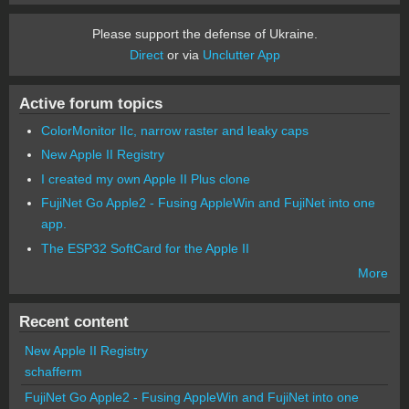
Please support the defense of Ukraine.
Direct
or via
Unclutter App
Active forum topics
ColorMonitor IIc, narrow raster and leaky caps
New Apple II Registry
I created my own Apple II Plus clone
FujiNet Go Apple2 - Fusing AppleWin and FujiNet into one
app.
The ESP32 SoftCard for the Apple II
More
Recent content
New Apple II Registry
schafferm
FujiNet Go Apple2 - Fusing AppleWin and FujiNet into one