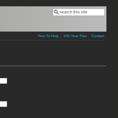
Search
Search form
How To Help
100-Year Plan
Contact