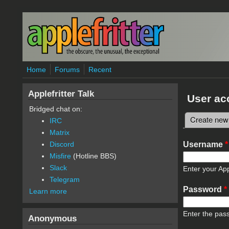
Skip to main content
Home
Forums
Recent
Applefritter Talk
User ac
Bridged chat on:
Create new
IRC
Primary 
Matrix
Username
*
Discord
Misfire
(Hotline BBS)
Slack
Enter your App
Telegram
Password
*
Learn more
Enter the pas
Anonymous