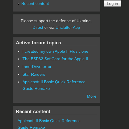
Recent content
Please support the defense of Ukraine.
Direct
or via
Unclutter App
Active forum topics
I created my own Apple II Plus clone
The ESP32 SoftCard for the Apple II
InnerDrive error
Star Raiders
Applesoft II Basic Quick Reference
Guide Remake
More
Recent content
Applesoft II Basic Quick Reference
Guide Remake