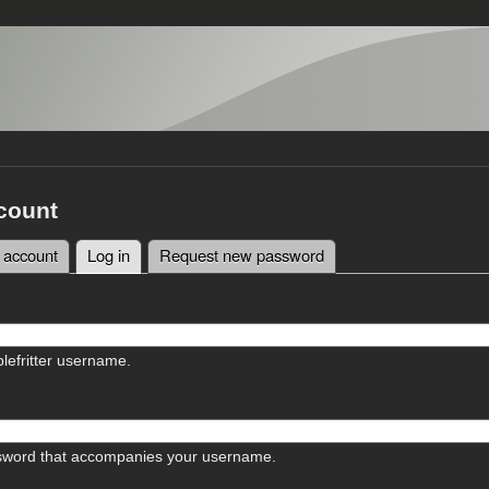
count
 account
Log in
(active tab)
Request new password
tabs
lefritter username.
sword that accompanies your username.