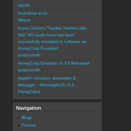
egrath
InnerDrive error
Wayne
Corey Cohen's "Twinkle Twinkle Little
Star" ACI audio hack has been
successfully emulated in software via
HoneyCrisp Emulator!
landonsmith
HoneyCrisp Emulator v1.3.6 Released!
landonsmith
AppleII+ emulator, assembler &
debugger - RetroAppleJS v1.3
FlyingZebra
Navigation
Blogs
Forums