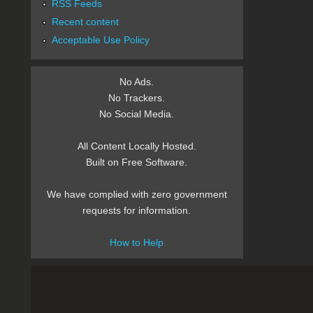
RSS Feeds
Recent content
Acceptable Use Policy
No Ads.
No Trackers.
No Social Media.
All Content Locally Hosted.
Built on Free Software.
We have complied with zero government
requests for information.
How to Help