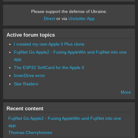
Please support the defense of Ukraine.
Direct
or via
Unclutter App
Active forum topics
I created my own Apple II Plus clone
FujiNet Go Apple2 - Fusing AppleWin and FujiNet into one
app.
The ESP32 SoftCard for the Apple II
InnerDrive error
Star Raiders
More
Recent content
FujiNet Go Apple2 - Fusing AppleWin and FujiNet into one
app.
Thomas Cherryhomes