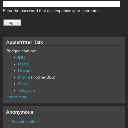
Enter the password that accompanies your username.
Applefritter Talk
Bridged chat on:
IRC
Matrix
Discord
Misfire
(Hotline BBS)
Slack
Telegram
Learn more
Anonymous
Recent content