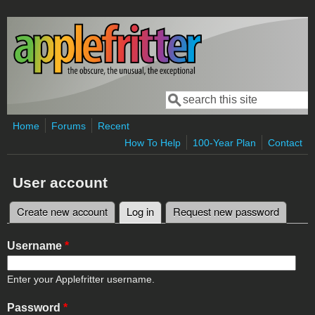
Skip to main content
Search
Search form
Home
Forums
Recent
How To Help
100-Year Plan
Contact
User account
Create new account
Log in
(active tab)
Request new password
Primary tabs
Username
*
Enter your Applefritter username.
Password
*