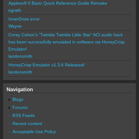
Applesoft II Basic Quick Reference Guide Remake
egrath
InnerDrive error
Wayne
Corey Cohen's "Twinkle Twinkle Little Star" ACI audio hack
has been successfully emulated in software via HoneyCrisp
Emulator!
landonsmith
HoneyCrisp Emulator v1.3.6 Released!
landonsmith
Navigation
Blogs
Forums
RSS Feeds
Recent content
Acceptable Use Policy