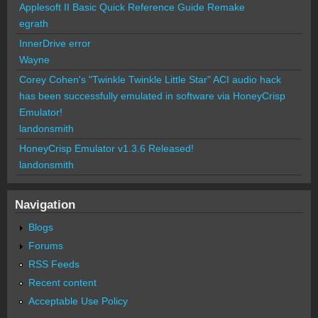
Applesoft II Basic Quick Reference Guide Remake
egrath
InnerDrive error
Wayne
Corey Cohen's "Twinkle Twinkle Little Star" ACI audio hack
has been successfully emulated in software via HoneyCrisp
Emulator!
landonsmith
HoneyCrisp Emulator v1.3.6 Released!
landonsmith
Navigation
Blogs
Forums
RSS Feeds
Recent content
Acceptable Use Policy