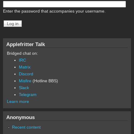
Enter the password that accompanies your username.
Applefritter Talk
Bridged chat on:
IRC
Matrix
Discord
Misfire
(Hotline BBS)
Slack
Telegram
Learn more
Anonymous
Recent content