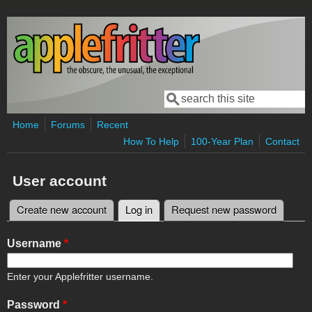
Skip to main content
Search
Search form
Home
Forums
Recent
How To Help
100-Year Plan
Contact
User account
Create new account
Log in
(active tab)
Request new password
Primary tabs
Username
*
Enter your Applefritter username.
Password
*