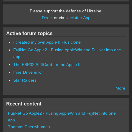
Please support the defense of Ukraine.
Direct
or via
Unclutter App
Active forum topics
I created my own Apple II Plus clone
FujiNet Go Apple2 - Fusing AppleWin and FujiNet into one
app.
The ESP32 SoftCard for the Apple II
InnerDrive error
Star Raiders
More
Recent content
FujiNet Go Apple2 - Fusing AppleWin and FujiNet into one
app.
Thomas Cherryhomes